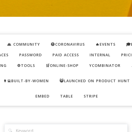
🙏 COMMUNITY
😷CORONAVIRUS
🔥EVENTS
🎓
ACES
PASSWORD
PAID ACCESS
INTERNAL
PRIC
ING
⚙️TOOLS
🛒ONLINE-SHOP
YCOMBINATOR
👩‍💻BUILT-BY-WOMEN
😺LAUNCHED ON PRODUCT HUNT
EMBED
TABLE
STRIPE
🔍