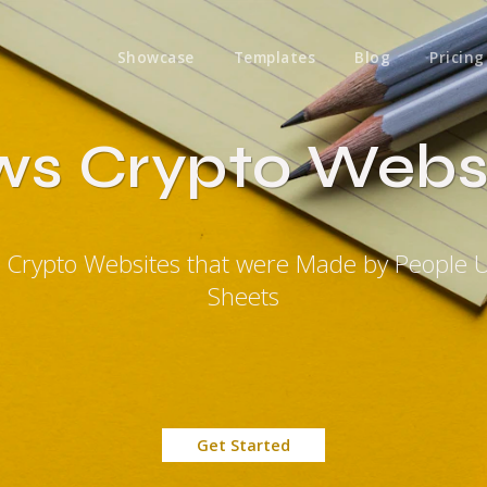
Showcase
Templates
Blog
Pricing
s Crypto Webs
 Crypto Websites that were Made by People 
Sheets
Get Started