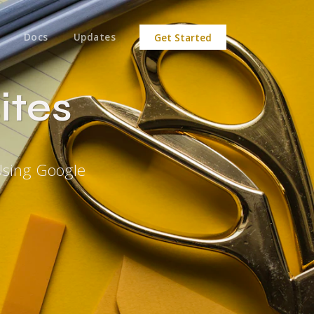
Docs
Updates
Get Started
ites
Using Google