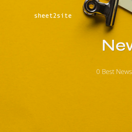
New
0 Best News