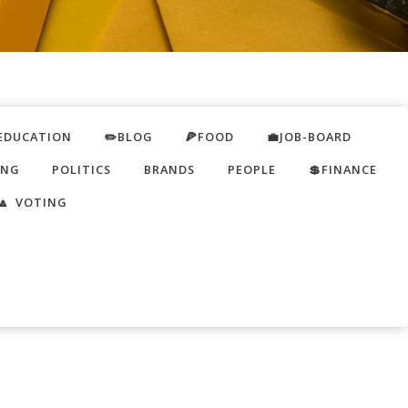
EDUCATION
✏️BLOG
🍕FOOD
💼JOB-BOARD
ING
POLITICS
BRANDS
PEOPLE
💲FINANCE
🔼 VOTING