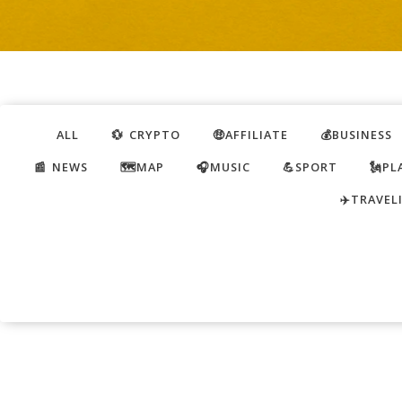
ALL
💱 CRYPTO
🤑AFFILIATE
💰BUSINESS
📰 NEWS
🗺️MAP
🎧MUSIC
💪SPORT
🗽PL
✈️TRAVEL