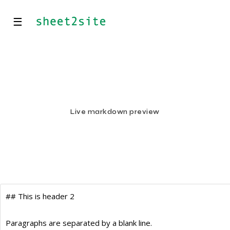
☰
Live markdown preview