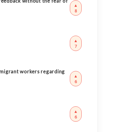
feedback without the fear of
▲
8
▲
7
 migrant workers regarding
▲
6
▲
6