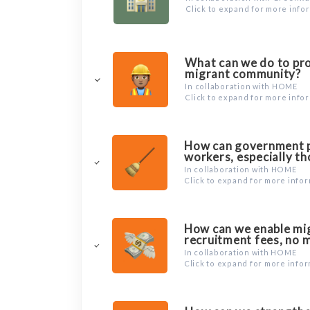
Click to expand for more info
What can we do to pro
migrant community?
In collaboration with HOME
Click to expand for more info
How can government po
workers, especially th
In collaboration with HOME
Click to expand for more info
How can we enable migr
recruitment fees, no 
In collaboration with HOME
Click to expand for more info