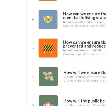
How can we ensure that
meet basic living sta
In collaboration with Beyond 
Click to expand for more info
How can we ensure tha
prevented and reduce
In collaboration with HOME
Click to expand for more info
How will we ensure tha
In collaboration with Greenw
Click to expand for more info
How will the public be
In collaboration with Greenw