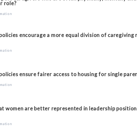
r role?
rmation
licies encourage a more equal division of caregiving 
rmation
licies ensure fairer access to housing for single pare
rmation
t women are better represented in leadership position
rmation