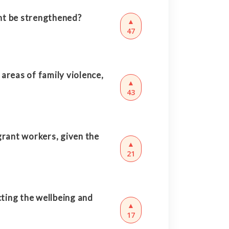
nt be strengthened?
▲
47
areas of family violence,
▲
43
rant workers, given the
▲
21
ting the wellbeing and
▲
17