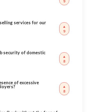
9
elling services for our
▲
9
b security of domestic
▲
8
resence of excessive
ployers?
▲
8