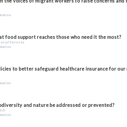
 the voices of migrant workers to raise concerns and 
rmation
t food support reaches those who need it the most?
Social Services
rmation
cies to better safeguard healthcare insurance for our
rmation
iodiversity and nature be addressed or prevented?
atch
rmation