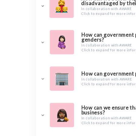
disadvantaged by thei
In collaboration with AWARE
Click to expand for more info
How can government po
genders?
In collaboration with AWARE
Click to expand for more info
How can government po
In collaboration with AWARE
Click to expand for more info
How can we ensure tha
business?
In collaboration with AWARE
Click to expand for more info