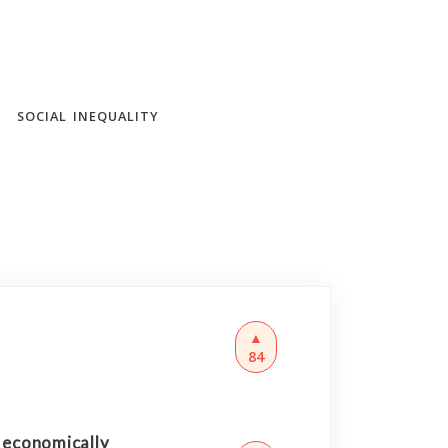
SOCIAL INEQUALITY
▲
84
d economically