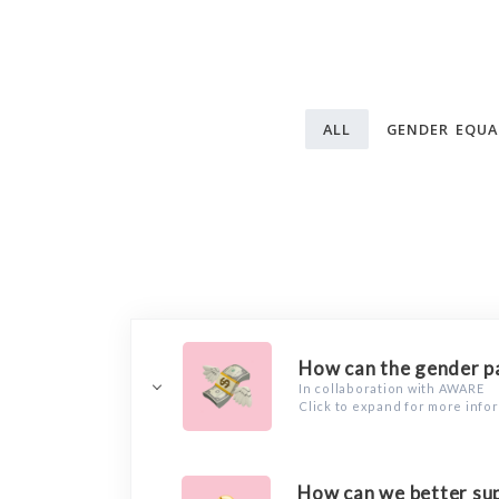
ALL
GENDER EQUA
How can the gender pa
In collaboration with AWARE
Click to expand for more info
How can we better sup