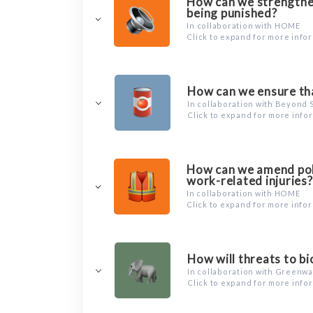
How can we strengthen
being punished?
In collaboration with HOME
Click to expand for more info
How can we ensure tha
In collaboration with Beyond 
Click to expand for more info
How can we amend poli
work-related injuries?
In collaboration with HOME
Click to expand for more info
How will threats to b
In collaboration with Greenw
Click to expand for more info