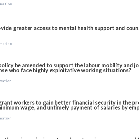
rmation
vide greater access to mental health support and couns
rmation
licy be amended to support the labour mobility and jo
ose who face highly exploitative working situations?
rmation
ant workers to gain better financial security in the p
minimum wage, and untimely payment of salaries by em
rmation