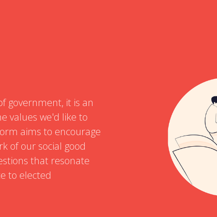
of government, it is an
e values we'd like to
atform aims to encourage
rk of our social good
estions that resonate
ce to elected