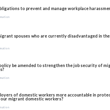
bligations to prevent and manage workplace harassme
rmation
grant spouses who are currently disadvantaged in the 
rmation
licy be amended to strengthen the job security of mig
is?
rmation
yers of domestic workers more accountable in protec
 our migrant domestic workers?
rmation