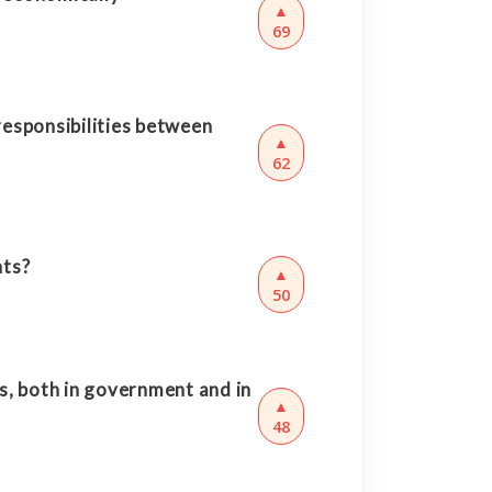
▲
69
responsibilities between
▲
62
nts?
▲
50
s, both in government and in
▲
48