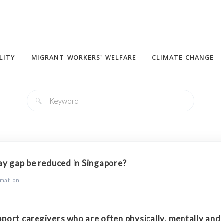
LITY
MIGRANT WORKERS' WELFARE
CLIMATE CHANGE
🔍
y gap be reduced in Singapore?
rmation
port caregivers who are often physically, mentally an