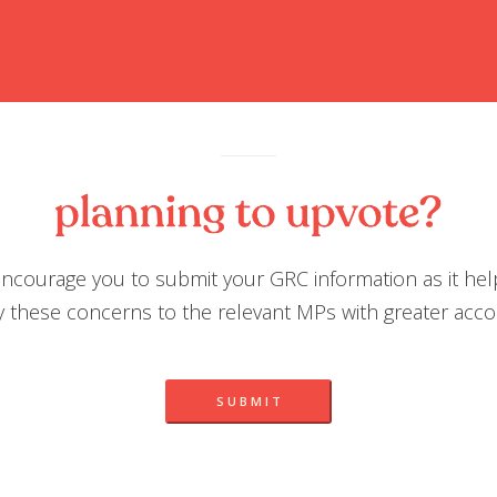
ncourage you to submit your GRC information as it hel
 these concerns to the relevant MPs with greater accou
S U B M I T