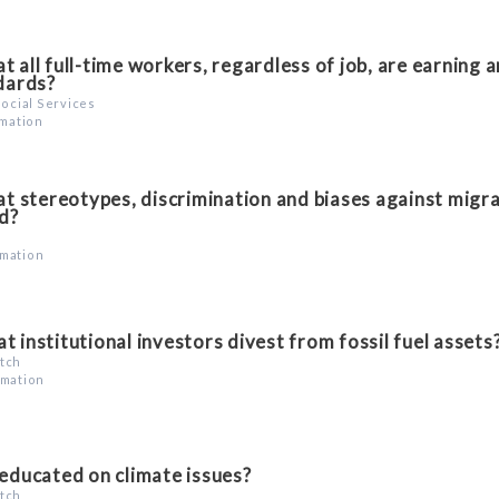
 all full-time workers, regardless of job, are earning 
ndards?
Social Services
rmation
t stereotypes, discrimination and biases against migr
d?
rmation
t institutional investors divest from fossil fuel assets
atch
rmation
 educated on climate issues?
atch