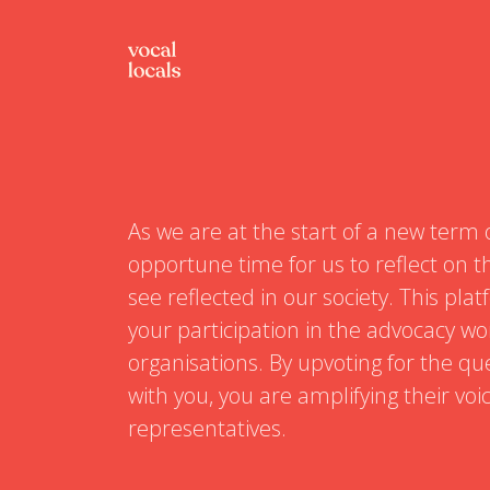
As we are at the start of a new term 
opportune time for us to reflect on th
see reflected in our society. This pl
your participation in the advocacy wo
organisations. By upvoting for the qu
with you, you are amplifying their voi
representatives.