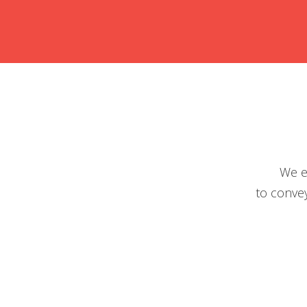
We e
to convey