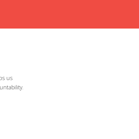
ps us
ntability.