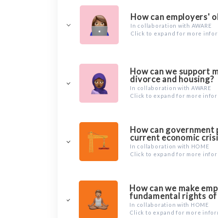
How can employers' o
In collaboration with AWARE
Click to expand for more info
How can we support mi
divorce and housing?
In collaboration with AWARE
Click to expand for more info
How can government po
current economic cris
In collaboration with HOME
Click to expand for more info
How can we make emplo
fundamental rights of
In collaboration with HOME
Click to expand for more info