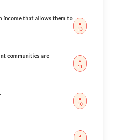
an income that allows them to
▲
13
ant communities are
▲
11
?
▲
10
▲