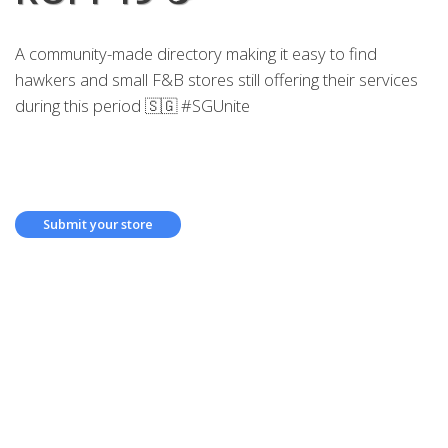
A community-made directory making it easy to find
hawkers and small F&B stores still offering their services
during this period 🇸🇬 #SGUnite
Submit your store