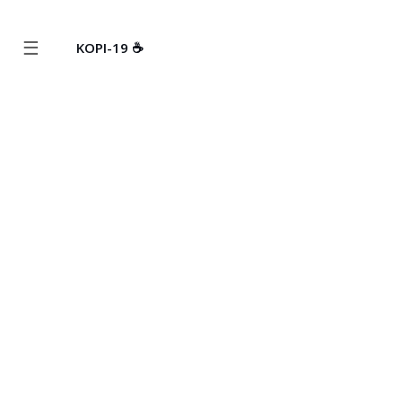
☰
KOPI-19 ☕