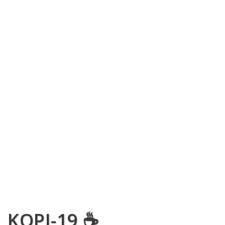
KOPI-19 ☕