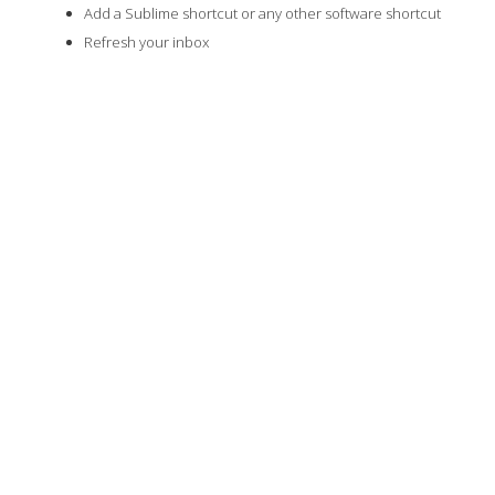
Add a Sublime shortcut or any other software shortcut
Refresh your inbox