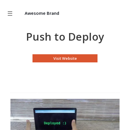
☰
Awesome Brand
Push to Deploy
Visit Website