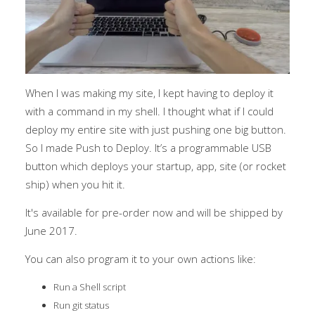
When I was making my site, I kept having to deploy it
with a command in my shell. I thought what if I could
deploy my entire site with just pushing one big button.
So I made Push to Deploy. It’s a programmable USB
button which deploys your startup, app, site (or rocket
ship) when you hit it.
It's available for pre-order now and will be shipped by
June 2017.
You can also program it to your own actions like:
Run a Shell script
Run git status