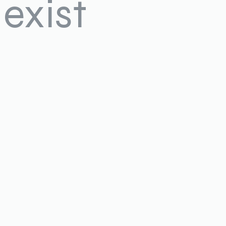
exist