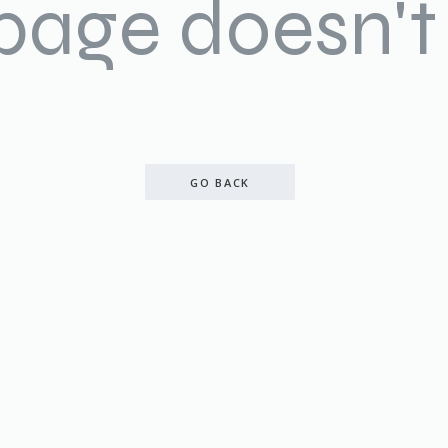
 page doesn't 
GO BACK