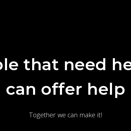
le that need he
can offer help
Together we can make it!