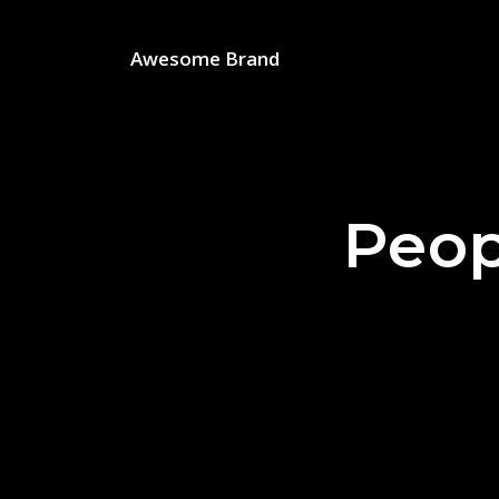
Awesome Brand
Peop