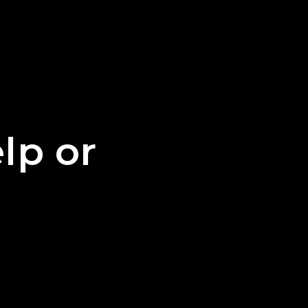
lp or