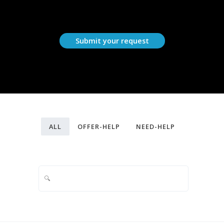
Submit your request
ALL
OFFER-HELP
NEED-HELP