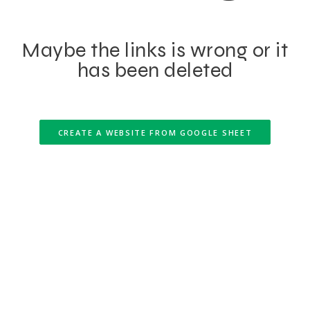
Maybe the links is wrong or it
has been deleted
CREATE A WEBSITE FROM GOOGLE SHEET