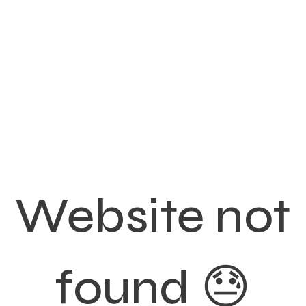
Website not
found 😓