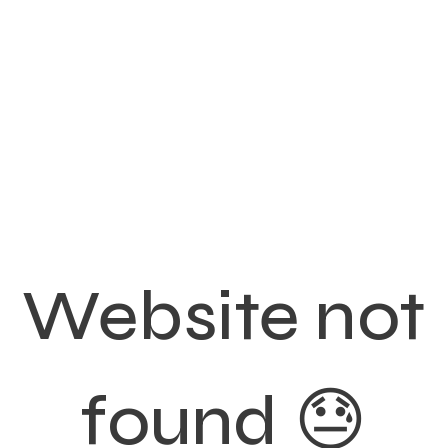
Website not
found 😓