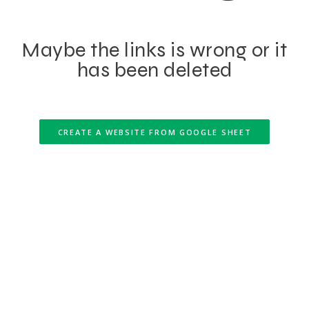
Maybe the links is wrong or it
has been deleted
CREATE A WEBSITE FROM GOOGLE SHEET