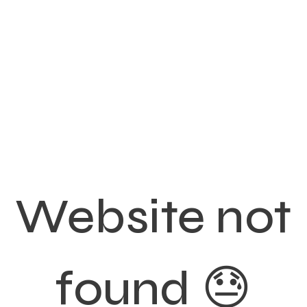
Website not
found 😓