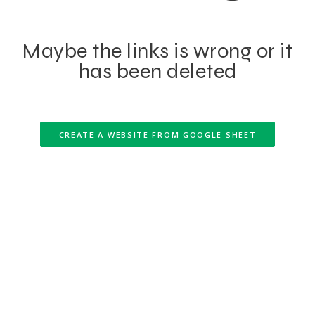
Maybe the links is wrong or it
has been deleted
CREATE A WEBSITE FROM GOOGLE SHEET