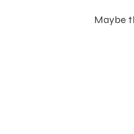
Maybe th