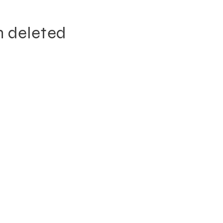
n deleted