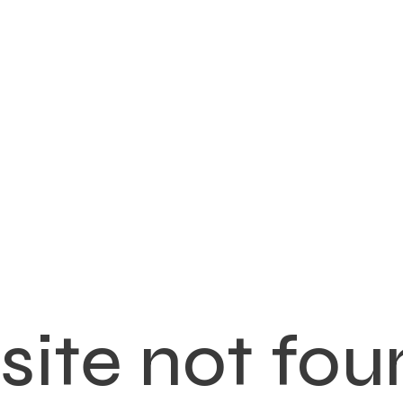
ite not fou