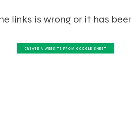
e links is wrong or it has bee
CREATE A WEBSITE FROM GOOGLE SHEET