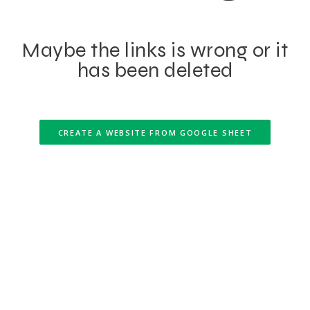
Maybe the links is wrong or it
has been deleted
CREATE A WEBSITE FROM GOOGLE SHEET