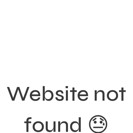
Website not
found 😓