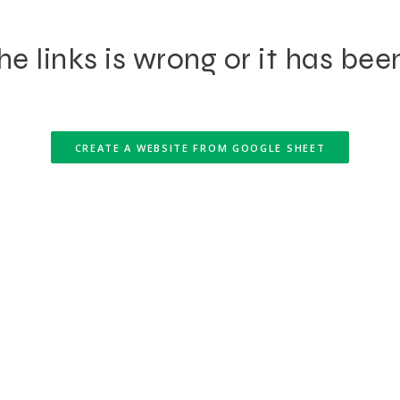
e links is wrong or it has bee
CREATE A WEBSITE FROM GOOGLE SHEET