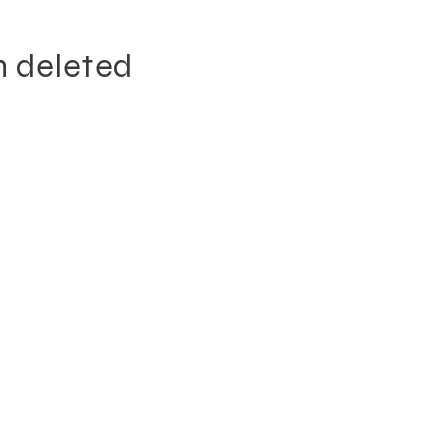
n deleted