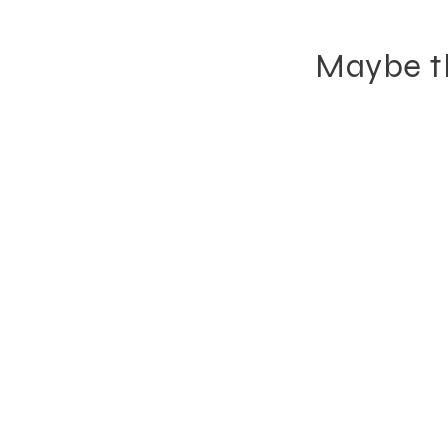
Maybe th