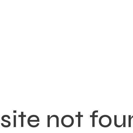
ite not fou