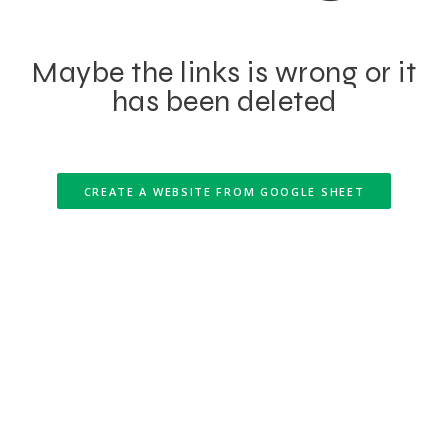
Maybe the links is wrong or it
has been deleted
CREATE A WEBSITE FROM GOOGLE SHEET