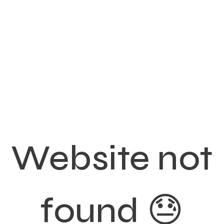
Website not
found 😓