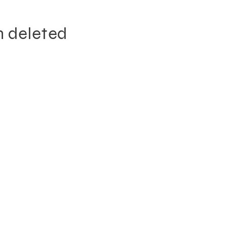
n deleted