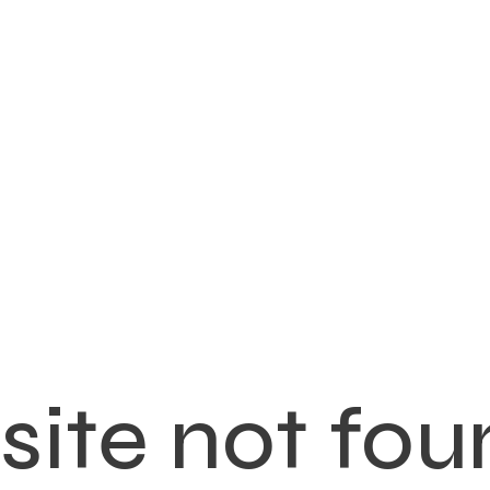
ite not fou