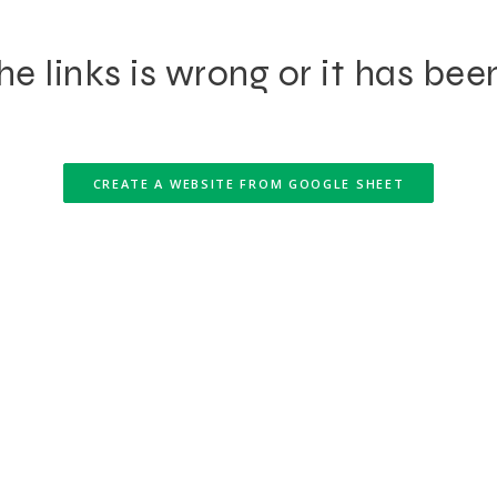
e links is wrong or it has bee
CREATE A WEBSITE FROM GOOGLE SHEET