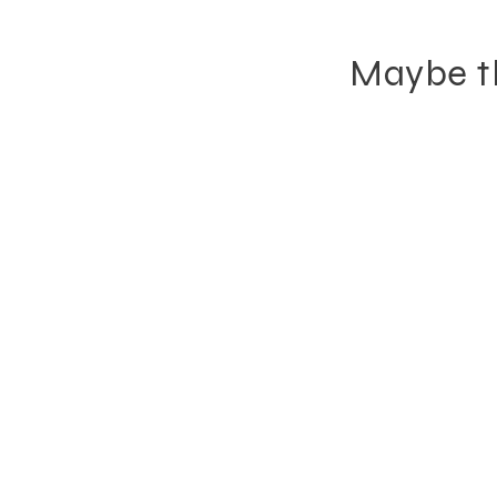
Maybe th