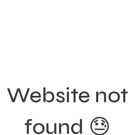
Website not
found 😓