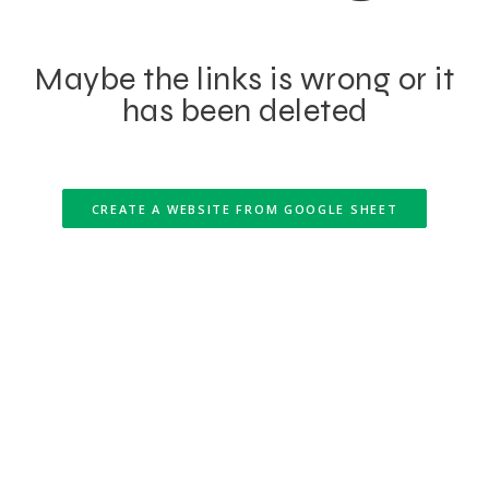
Maybe the links is wrong or it
has been deleted
CREATE A WEBSITE FROM GOOGLE SHEET