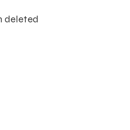
n deleted