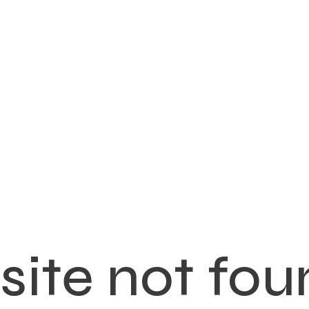
ite not fou