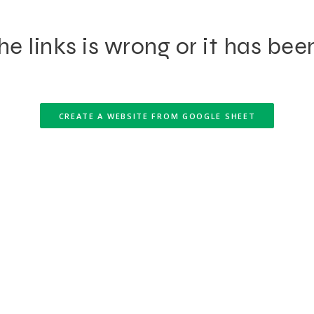
e links is wrong or it has bee
CREATE A WEBSITE FROM GOOGLE SHEET