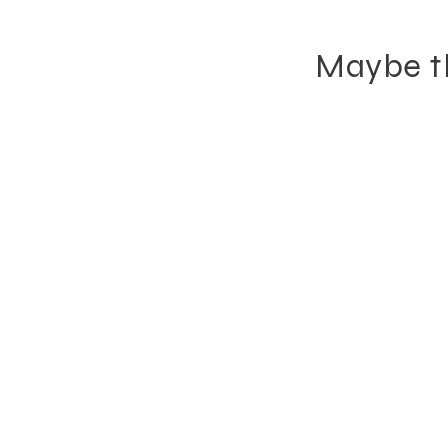
Maybe th