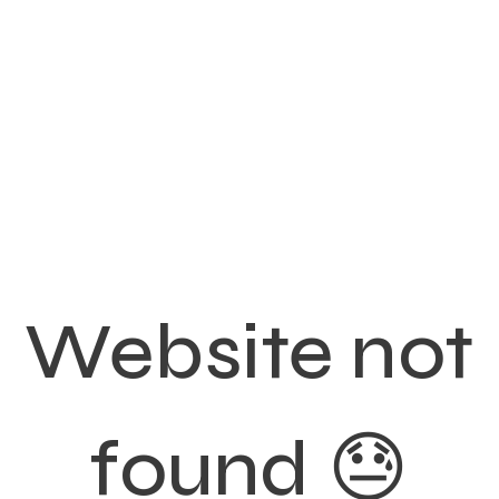
Website not
found 😓