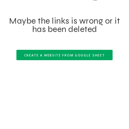
Maybe the links is wrong or it
has been deleted
CREATE A WEBSITE FROM GOOGLE SHEET