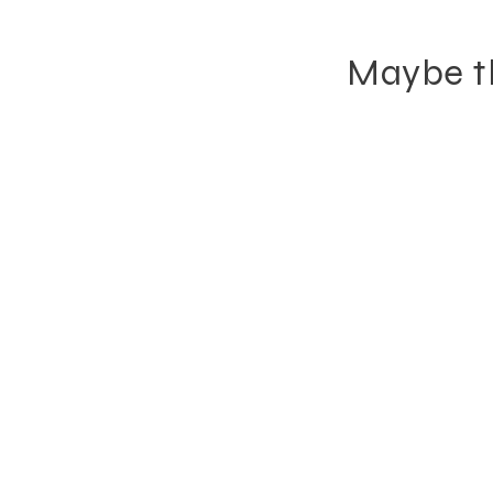
Maybe th