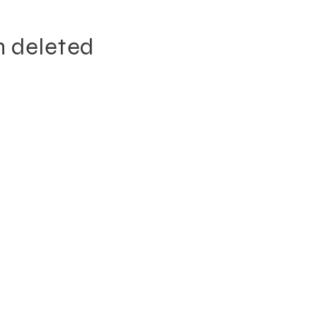
n deleted