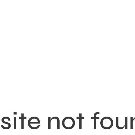
ite not fou