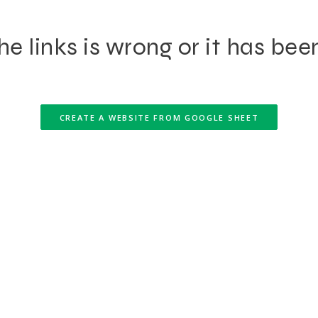
e links is wrong or it has bee
CREATE A WEBSITE FROM GOOGLE SHEET