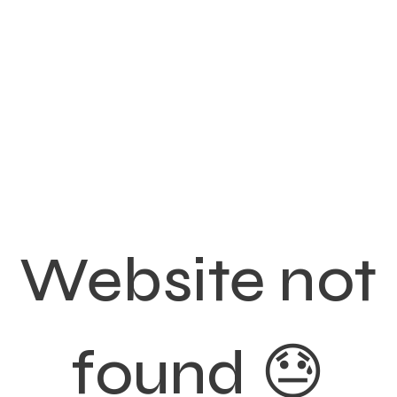
Website not
found 😓