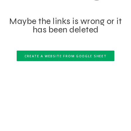
Maybe the links is wrong or it
has been deleted
CREATE A WEBSITE FROM GOOGLE SHEET