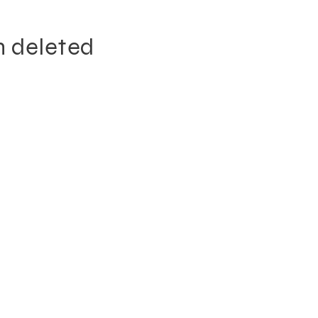
n deleted