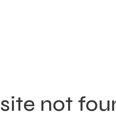
ite not fou