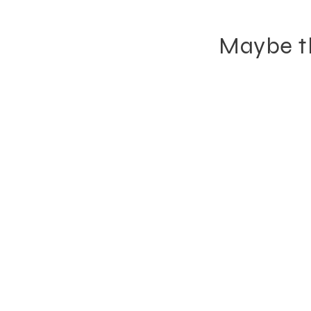
Maybe th