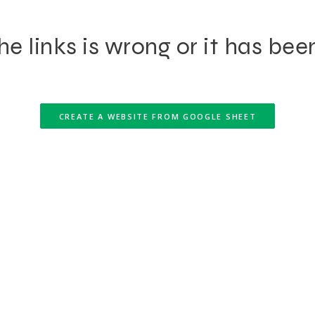
e links is wrong or it has bee
CREATE A WEBSITE FROM GOOGLE SHEET