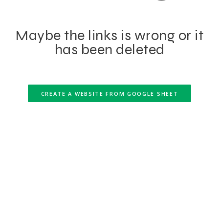
Maybe the links is wrong or it
has been deleted
CREATE A WEBSITE FROM GOOGLE SHEET