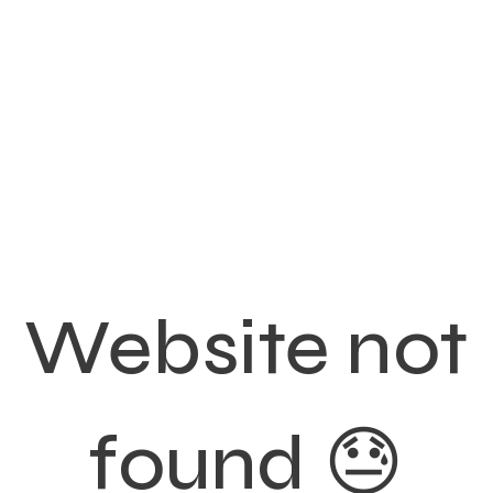
Website not
found 😓