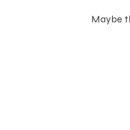
Maybe th