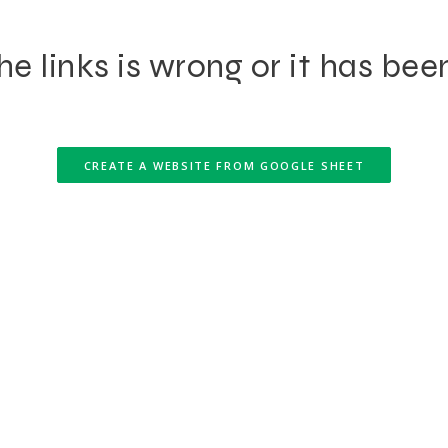
e links is wrong or it has bee
CREATE A WEBSITE FROM GOOGLE SHEET