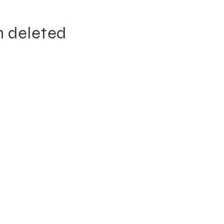
n deleted