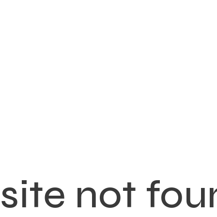
ite not fou