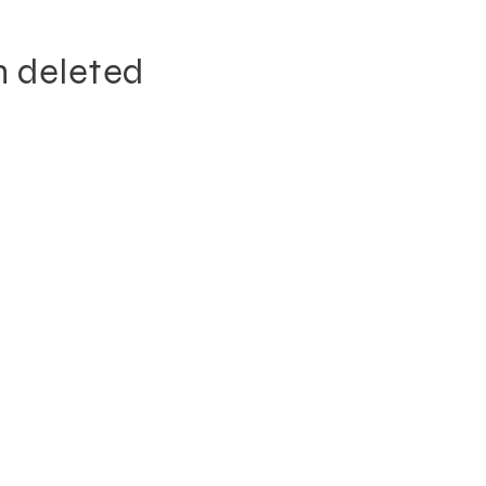
n deleted