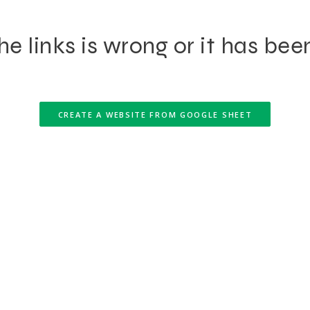
e links is wrong or it has bee
CREATE A WEBSITE FROM GOOGLE SHEET