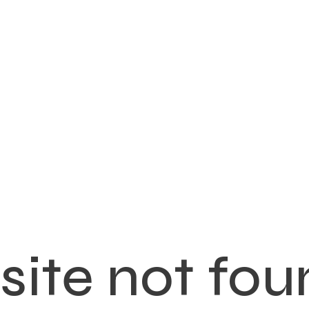
ite not fou