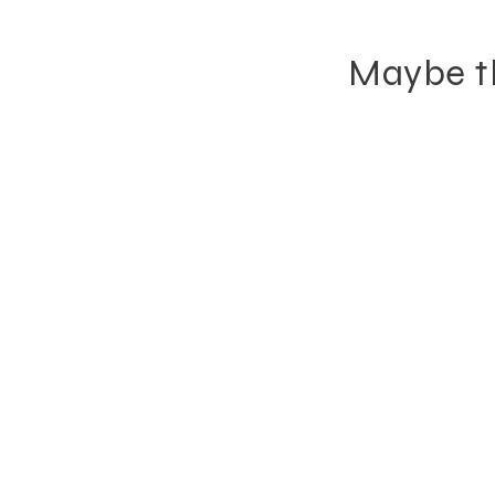
Maybe th