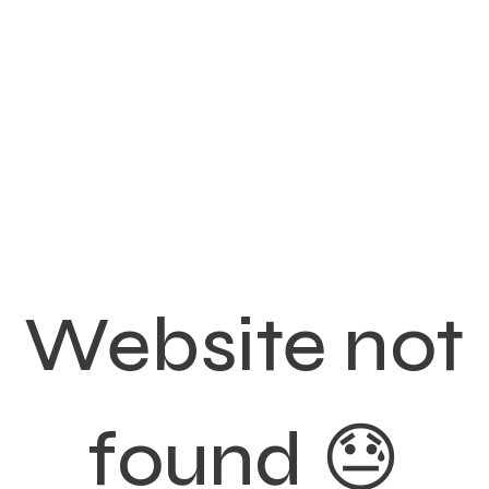
Website not
found 😓