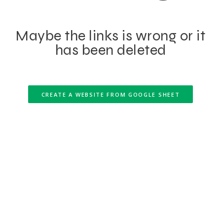
Maybe the links is wrong or it
has been deleted
CREATE A WEBSITE FROM GOOGLE SHEET