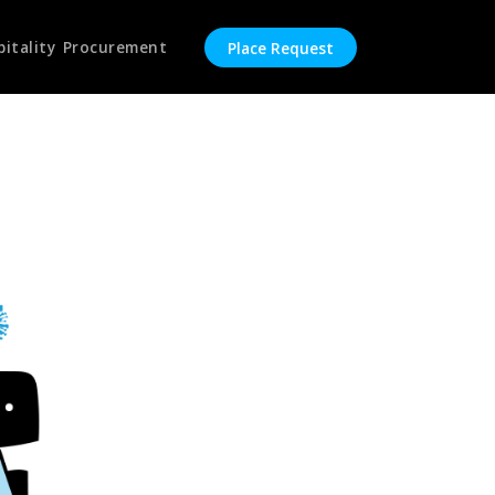
pitality Procurement
Place Request