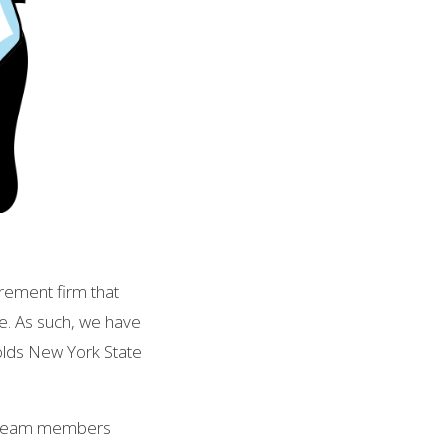
rement firm that
de. As such, we have
holds New York State
s team members