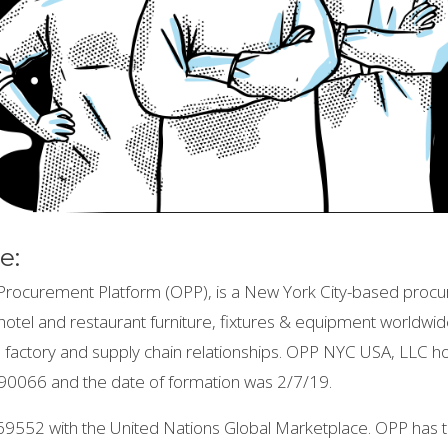
e:
rocurement Platform (OPP), is a New York City-based procu
in hotel and restaurant furniture, fixtures & equipment worldwi
nal factory and supply chain relationships. OPP NYC USA, LLC 
0066 and the date of formation was 2/7/19.
69552 with the United Nations Global Marketplace. OPP ha