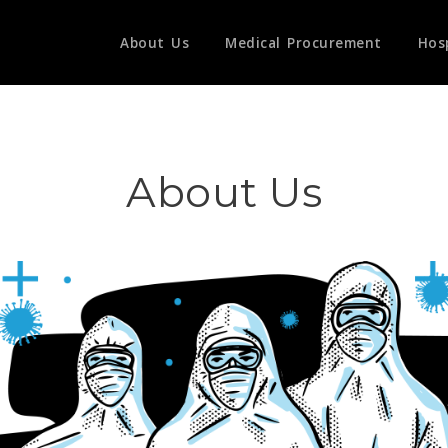
About Us
Medical Procurement
Hos
About Us