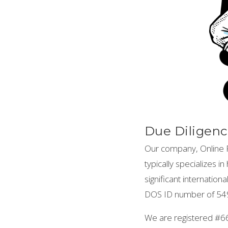
Due Diligenc
Our company, Online P
typically specializes 
significant internatio
DOS ID number of 549
We are registered #6