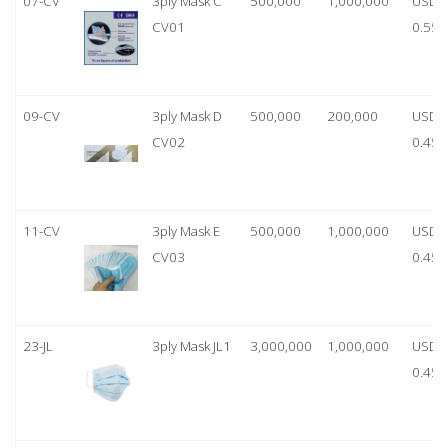
07-CV
3ply Mask C
500,000
1,000,000
USD
CV01
0.55
09-CV
3ply Mask D
500,000
200,000
USD
CV02
0.45
11-CV
3ply Mask E
500,000
1,000,000
USD
CV03
0.45
23-JL
3ply Mask JL1
3,000,000
1,000,000
USD
0.45