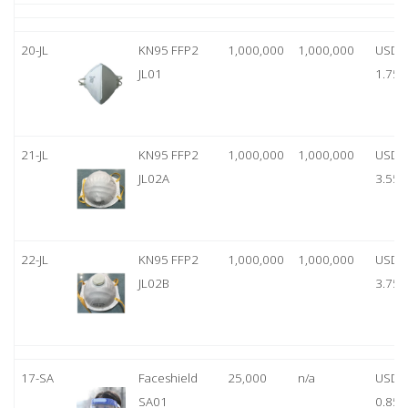
20-JL
KN95 FFP2
1,000,000
1,000,000
USD
JL01
1.75
21-JL
KN95 FFP2
1,000,000
1,000,000
USD
JL02A
3.55
22-JL
KN95 FFP2
1,000,000
1,000,000
USD
JL02B
3.75
17-SA
Faceshield
25,000
n/a
USD
SA01
0.85