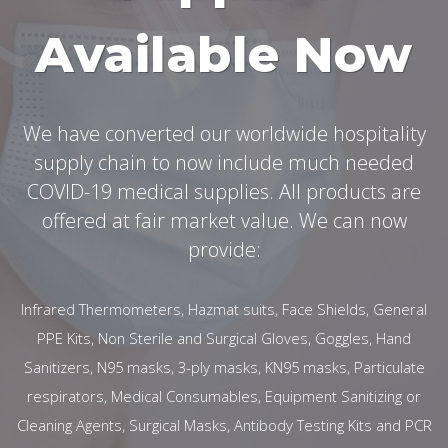
Available Now
We have converted our worldwide hospitality
supply chain to now include much needed
COVID-19 medical supplies. All products are
offered at fair market value. We can now
provide:
Infrared Thermometers, Hazmat suits, Face Shields, General
PPE Kits, Non Sterile and Surgical Gloves, Goggles, Hand
Sanitizers, N95 masks, 3-ply masks, KN95 masks, Particulate
respirators, Medical Consumables, Equipment Sanitizing or
Cleaning Agents, Surgical Masks, Antibody Testing Kits and PCR