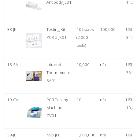
Antibody JL01
11.50
33-JK
Testing Kit
10 boxes
100,000
USD
PCR 2 JK01
(2,000
34.50
tests)
18-SA
Infrared
10,000
n/a
USD
Thermometer
35.50
SA01
19-CV
PCR Testing
10
n/a
USD
Machine
13,80
CV01
39-JL
N95 JL01
1,000,000
n/a
USD