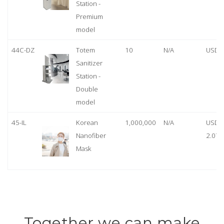
Station -
Premium
model
44C-DZ
Totem
10
N/A
USD 
Sanitizer
Station -
Double
model
45-IL
Korean
1,000,000
N/A
USD
Nanofiber
2.07
Mask
Together we can make