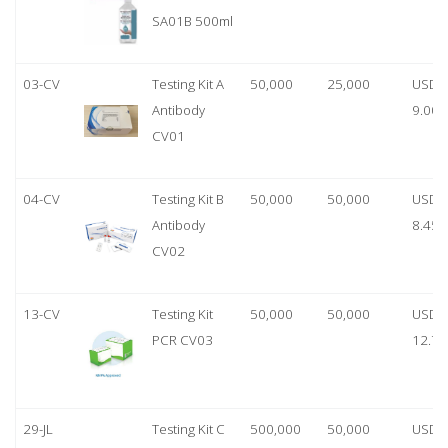
SA01B 500ml
03-CV
Testing Kit A
50,000
25,000
USD
Antibody
9.00
CV01
04-CV
Testing Kit B
50,000
50,000
USD
Antibody
8.45
CV02
13-CV
Testing Kit
50,000
50,000
USD
PCR CV03
12.70
29-JL
Testing Kit C
500,000
50,000
USD