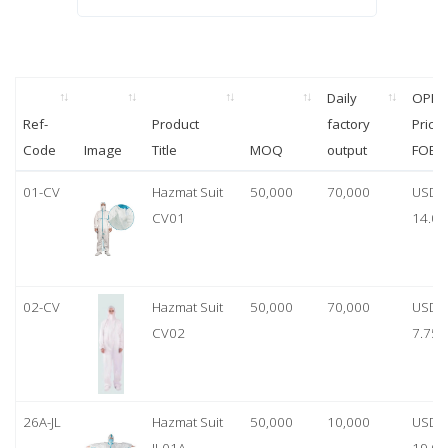
Daily
OPP
Ref-
Product
factory
Price
Code
Image
Title
MOQ
output
FOB
01-CV
Hazmat Suit
50,000
70,000
USD
CV01
14.00
02-CV
Hazmat Suit
50,000
70,000
USD
CV02
7.75
26A-JL
Hazmat Suit
50,000
10,000
USD