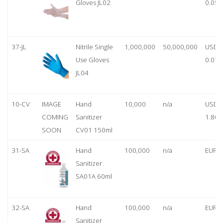
Gloves JL02
0.05
37-JL
Nitrile Single
1,000,000
50,000,000
USD
Use Gloves
0.07
JL04
10-CV
IMAGE
Hand
10,000
n/a
USD
COMING
Sanitizer
1.80
SOON
CV01 150ml
31-SA
Hand
100,000
n/a
EUR 1
Sanitizer
SA01A 60ml
32-SA
Hand
100,000
n/a
EUR 5
Sanitizer