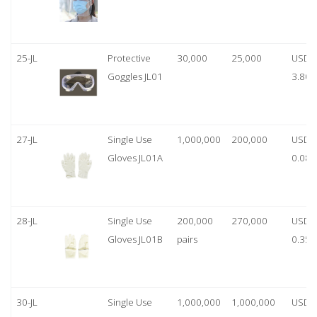
25-JL
Protective
30,000
25,000
USD
Goggles JL01
3.80
27-JL
Single Use
1,000,000
200,000
USD
Gloves JL01A
0.08
28-JL
Single Use
200,000
270,000
USD
Gloves JL01B
pairs
0.35/
30-JL
Single Use
1,000,000
1,000,000
USD