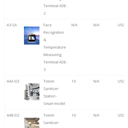
Terminal ADE-
2
43-SA
Face
N/A
N/A
USD 
Recognition
&
Temperature
Measuring
Terminal ADE-
3
44A-DZ
Totem
10
N/A
USD 
Sanitizer
Station -
Smart model
44B-DZ
Totem
10
N/A
USD 
Sanitizer