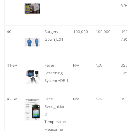
3.99
40-JL
Surgery
100,000
100,000
USD
Gown JL01
7.95
41-SA
Fever
N/A
N/A
USD
Screening
1950
System ADE-1
42-SA
Face
N/A
N/A
USD 
Recognition
&
Temperature
Measuring