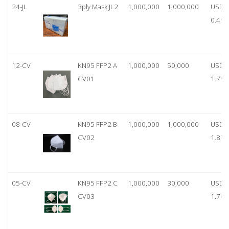
24-JL
3ply Mask JL2
1,000,000
1,000,000
USD
0.49
12-CV
KN95 FFP2 A
1,000,000
50,000
USD
CV01
1.75
08-CV
KN95 FFP2 B
1,000,000
1,000,000
USD
CV02
1.87
05-CV
KN95 FFP2 C
1,000,000
30,000
USD
CV03
1.76