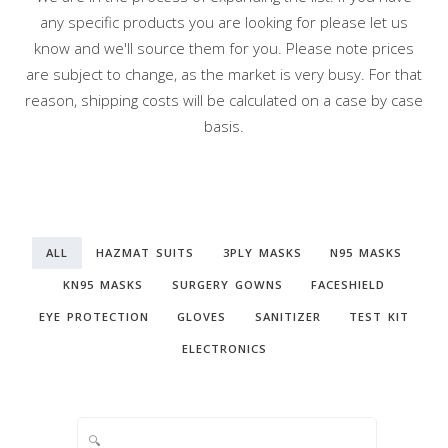
any specific products you are looking for please let us
know and we'll source them for you. Please note prices
are subject to change, as the market is very busy. For that
reason, shipping costs will be calculated on a case by case
basis.
ALL
HAZMAT SUITS
3PLY MASKS
N95 MASKS
KN95 MASKS
SURGERY GOWNS
FACESHIELD
EYE PROTECTION
GLOVES
SANITIZER
TEST KIT
ELECTRONICS