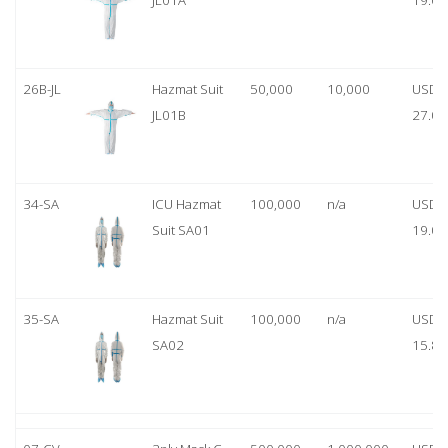
JL01A
19.00
26B-JL
Hazmat Suit
50,000
10,000
USD
JL01B
27.00
34-SA
ICU Hazmat
100,000
n/a
USD
Suit SA01
19.00
35-SA
Hazmat Suit
100,000
n/a
USD
SA02
15.80