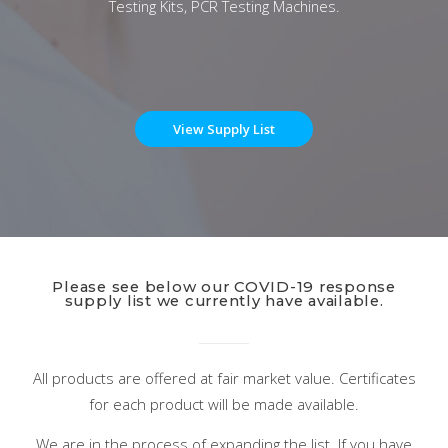
Testing Kits, PCR Testing Machines.
View Supply List
Please see below our COVID-19 response
supply list we currently have available.
All products are offered at fair market value. Certificates
for each product will be made available.
We are in the process of expanding the list. If you have