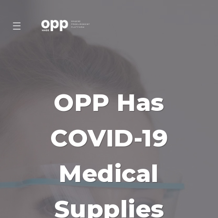
☰
OPP Has
COVID-19
Medical
Supplies