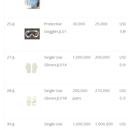
25-JL
Protective
30,000
25,000
USD
Goggles JL01
3.80
27-JL
Single Use
1,000,000
200,000
USD
Gloves JL01A
0.08
28-JL
Single Use
200,000
270,000
USD
Gloves JL01B
pairs
0.35/
30-JL
Single Use
1,000,000
1,000,000
USD