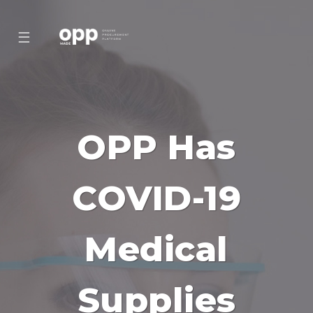
☰
OPP Has
COVID-19
Medical
Supplies