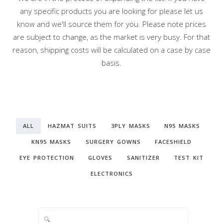
any specific products you are looking for please let us
know and we'll source them for you. Please note prices
are subject to change, as the market is very busy. For that
reason, shipping costs will be calculated on a case by case
basis.
ALL
HAZMAT SUITS
3PLY MASKS
N95 MASKS
KN95 MASKS
SURGERY GOWNS
FACESHIELD
EYE PROTECTION
GLOVES
SANITIZER
TEST KIT
ELECTRONICS