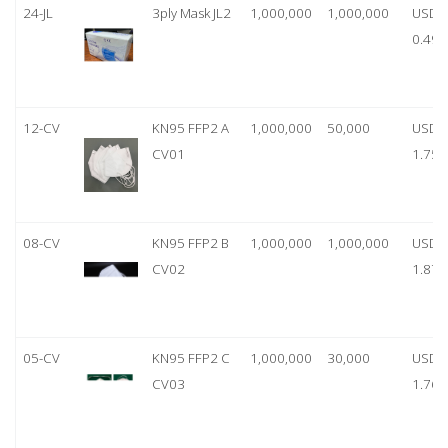
24-JL
3ply Mask JL2
1,000,000
1,000,000
USD
0.49
12-CV
KN95 FFP2 A
1,000,000
50,000
USD
CV01
1.75
08-CV
KN95 FFP2 B
1,000,000
1,000,000
USD
CV02
1.87
05-CV
KN95 FFP2 C
1,000,000
30,000
USD
CV03
1.76