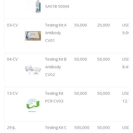
SA01B 500ml
03-CV
Testing Kit A
50,000
25,000
USD
Antibody
9.00
CV01
04-CV
Testing Kit B
50,000
50,000
USD
Antibody
8.45
CV02
13-CV
Testing Kit
50,000
50,000
USD
PCR CV03
12.70
29-JL
Testing Kit C
500,000
50,000
USD