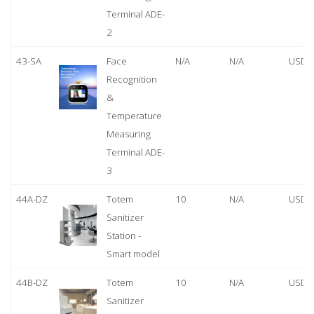
Terminal ADE-
2
43-SA
Face
N/A
N/A
USD 
Recognition
&
Temperature
Measuring
Terminal ADE-
3
44A-DZ
Totem
10
N/A
USD 
Sanitizer
Station -
Smart model
44B-DZ
Totem
10
N/A
USD 
Sanitizer