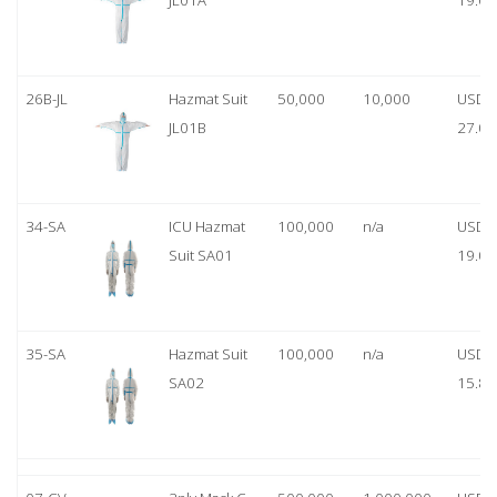
JL01A
19.00
26B-JL
Hazmat Suit
50,000
10,000
USD
JL01B
27.00
34-SA
ICU Hazmat
100,000
n/a
USD
Suit SA01
19.00
35-SA
Hazmat Suit
100,000
n/a
USD
SA02
15.80