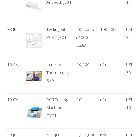
Antibody JL01
11.50
33-JK
Testing Kit
10 boxes
100,000
USD
PCR 2 JK01
(2,000
34.50
tests)
18-SA
Infrared
10,000
n/a
USD
Thermometer
35.50
SA01
19-CV
PCR Testing
10
n/a
USD
Machine
13,80
CV01
39-JL
N95 JL01
1,000,000
n/a
USD