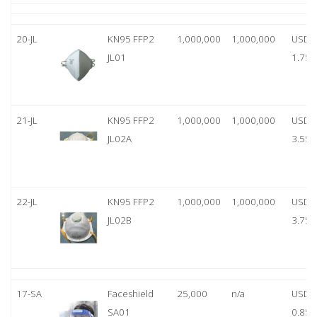
20-JL
KN95 FFP2
1,000,000
1,000,000
USD
JL01
1.75
21-JL
KN95 FFP2
1,000,000
1,000,000
USD
JL02A
3.55
22-JL
KN95 FFP2
1,000,000
1,000,000
USD
JL02B
3.75
17-SA
Faceshield
25,000
n/a
USD
SA01
0.85