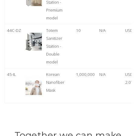
Station -
Premium
model
44C-DZ
Totem
10
N/A
USD 
Sanitizer
Station -
Double
model
45-IL
Korean
1,000,000
N/A
USD
Nanofiber
2.07
Mask
Together we can make