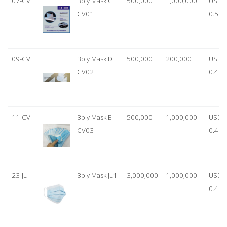
07-CV
3ply Mask C
500,000
1,000,000
USD
CV01
0.55
09-CV
3ply Mask D
500,000
200,000
USD
CV02
0.45
11-CV
3ply Mask E
500,000
1,000,000
USD
CV03
0.45
23-JL
3ply Mask JL1
3,000,000
1,000,000
USD
0.45