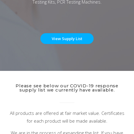
Testing Kits, PCR Testing Machines.
View Supply List
Please see below our COVID-19 response
supply list we currently have available.
All products are offered at fair market value. Certificates
for each product will be made available.
We are in the process of expanding the list. If you have