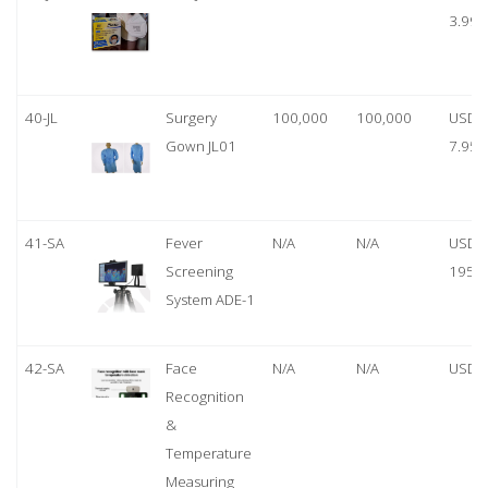
3.99
40-JL
Surgery
100,000
100,000
USD
Gown JL01
7.95
41-SA
Fever
N/A
N/A
USD
Screening
1950
System ADE-1
42-SA
Face
N/A
N/A
USD 
Recognition
&
Temperature
Measuring