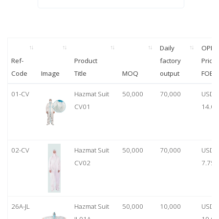
Daily
OPP
Ref-
Product
factory
Price
Code
Image
Title
MOQ
output
FOB
01-CV
Hazmat Suit
50,000
70,000
USD
CV01
14.00
02-CV
Hazmat Suit
50,000
70,000
USD
CV02
7.75
26A-JL
Hazmat Suit
50,000
10,000
USD