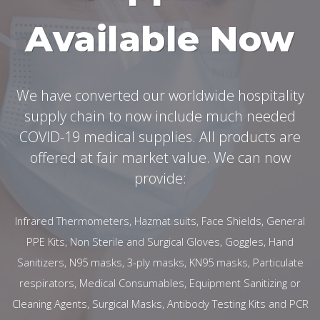
Available Now
We have converted our worldwide hospitality
supply chain to now include much needed
COVID-19 medical supplies. All products are
offered at fair market value. We can now
provide:
Infrared Thermometers, Hazmat suits, Face Shields, General
PPE Kits, Non Sterile and Surgical Gloves, Goggles, Hand
Sanitizers, N95 masks, 3-ply masks, KN95 masks, Particulate
respirators, Medical Consumables, Equipment Sanitizing or
Cleaning Agents, Surgical Masks, Antibody Testing Kits and PCR