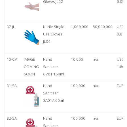
Gloves JL02
0.05
37-JL
Nitrile Single
1,000,000
50,000,000
USD
Use Gloves
0.07
JL04
10-CV
IMAGE
Hand
10,000
n/a
USD
COMING
Sanitizer
1.80
SOON
CV01 150ml
31-SA
Hand
100,000
n/a
EUR 1
Sanitizer
SA01A 60ml
32-SA
Hand
100,000
n/a
EUR 5
Sanitizer