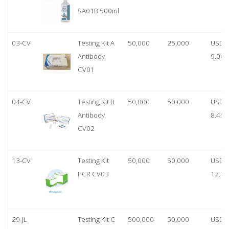
SA01B 500ml
03-CV
Testing Kit A
50,000
25,000
USD
Antibody
9.00
CV01
04-CV
Testing Kit B
50,000
50,000
USD
Antibody
8.45
CV02
13-CV
Testing Kit
50,000
50,000
USD
PCR CV03
12.70
29-JL
Testing Kit C
500,000
50,000
USD