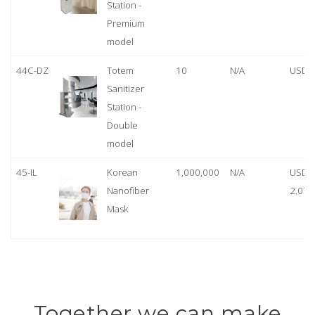
Station -
Premium
model
44C-DZ
Totem
10
N/A
USD 
Sanitizer
Station -
Double
model
45-IL
Korean
1,000,000
N/A
USD
Nanofiber
2.07
Mask
Together we can make