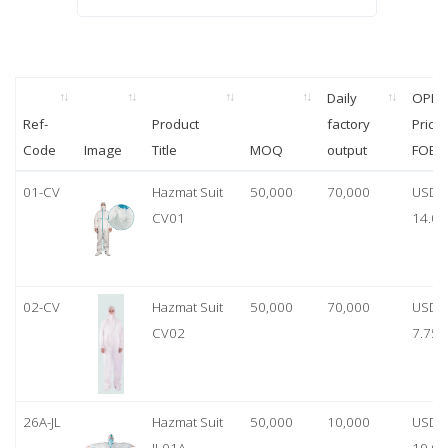
Daily
OPP
Ref-
Product
factory
Price
Code
Image
Title
MOQ
output
FOB
01-CV
Hazmat Suit
50,000
70,000
USD
CV01
14.00
02-CV
Hazmat Suit
50,000
70,000
USD
CV02
7.75
26A-JL
Hazmat Suit
50,000
10,000
USD