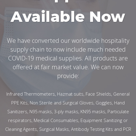
Available Now
We have converted our worldwide hospitality
supply chain to now include much needed
COVID-19 medical supplies. All products are
offered at fair market value. We can now
provide:
Infrared Thermometers, Hazmat suits, Face Shields, General
PPE Kits, Non Sterile and Surgical Gloves, Goggles, Hand
Sanitizers, N95 masks, 3-ply masks, KN95 masks, Particulate
respirators, Medical Consumables, Equipment Sanitizing or
Cleaning Agents, Surgical Masks, Antibody Testing Kits and PCR