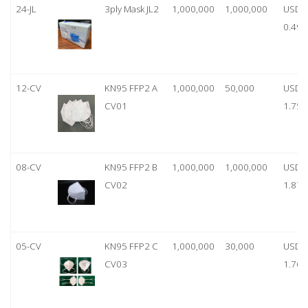
24-JL
3ply Mask JL2
1,000,000
1,000,000
USD
0.49
12-CV
KN95 FFP2 A
1,000,000
50,000
USD
CV01
1.75
08-CV
KN95 FFP2 B
1,000,000
1,000,000
USD
CV02
1.87
05-CV
KN95 FFP2 C
1,000,000
30,000
USD
CV03
1.76