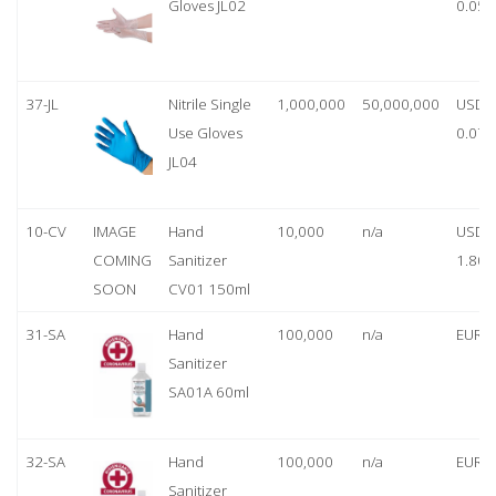
Gloves JL02
0.05
37-JL
Nitrile Single
1,000,000
50,000,000
USD
Use Gloves
0.07
JL04
10-CV
IMAGE
Hand
10,000
n/a
USD
COMING
Sanitizer
1.80
SOON
CV01 150ml
31-SA
Hand
100,000
n/a
EUR 1
Sanitizer
SA01A 60ml
32-SA
Hand
100,000
n/a
EUR 5
Sanitizer