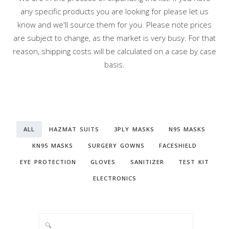
any specific products you are looking for please let us
know and we'll source them for you. Please note prices
are subject to change, as the market is very busy. For that
reason, shipping costs will be calculated on a case by case
basis.
ALL
HAZMAT SUITS
3PLY MASKS
N95 MASKS
KN95 MASKS
SURGERY GOWNS
FACESHIELD
EYE PROTECTION
GLOVES
SANITIZER
TEST KIT
ELECTRONICS