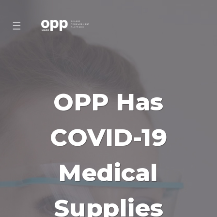
☰
OPP Has
COVID-19
Medical
Supplies