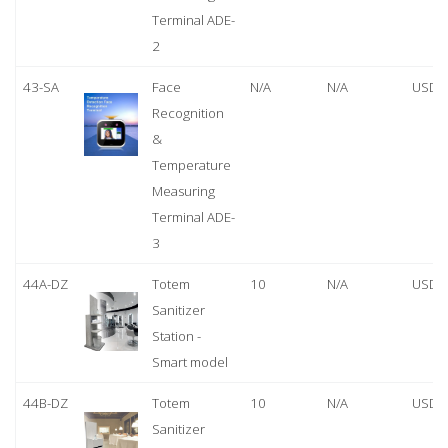
Terminal ADE-
2
43-SA
Face
N/A
N/A
USD 
Recognition
&
Temperature
Measuring
Terminal ADE-
3
44A-DZ
Totem
10
N/A
USD 
Sanitizer
Station -
Smart model
44B-DZ
Totem
10
N/A
USD 
Sanitizer