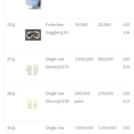
25-JL
Protective
30,000
25,000
USD
Goggles JL01
3.80
27-JL
Single Use
1,000,000
200,000
USD
Gloves JL01A
0.08
28-JL
Single Use
200,000
270,000
USD
Gloves JL01B
pairs
0.35/
30-JL
Single Use
1,000,000
1,000,000
USD