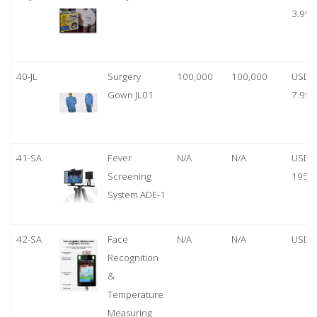
3.99
40-JL
Surgery
100,000
100,000
USD
Gown JL01
7.95
41-SA
Fever
N/A
N/A
USD
Screening
1950
System ADE-1
42-SA
Face
N/A
N/A
USD 
Recognition
&
Temperature
Measuring