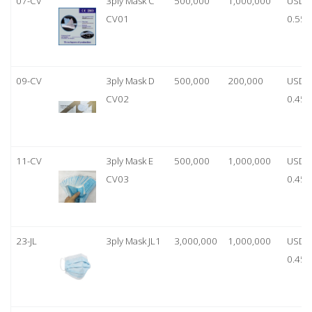
07-CV
3ply Mask C
500,000
1,000,000
USD
CV01
0.55
09-CV
3ply Mask D
500,000
200,000
USD
CV02
0.45
11-CV
3ply Mask E
500,000
1,000,000
USD
CV03
0.45
23-JL
3ply Mask JL1
3,000,000
1,000,000
USD
0.45