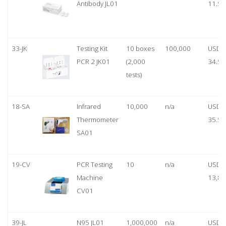
Antibody JL01
11.50
33-JK
Testing Kit
10 boxes
100,000
USD
PCR 2 JK01
(2,000
34.50
tests)
18-SA
Infrared
10,000
n/a
USD
Thermometer
35.50
SA01
19-CV
PCR Testing
10
n/a
USD
Machine
13,80
CV01
39-JL
N95 JL01
1,000,000
n/a
USD