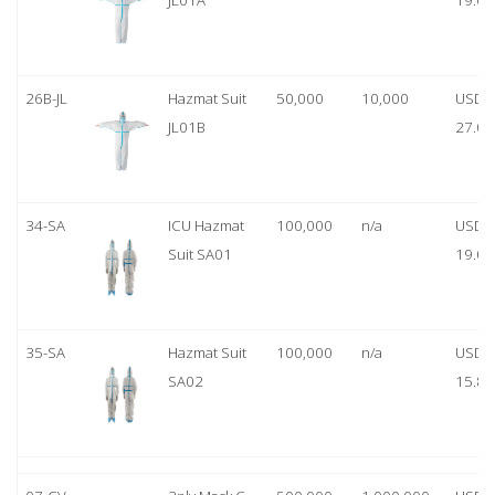
JL01A
19.00
26B-JL
Hazmat Suit
50,000
10,000
USD
JL01B
27.00
34-SA
ICU Hazmat
100,000
n/a
USD
Suit SA01
19.00
35-SA
Hazmat Suit
100,000
n/a
USD
SA02
15.80