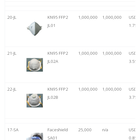
20-JL
KN95 FFP2
1,000,000
1,000,000
USD
JL01
1.75
21-JL
KN95 FFP2
1,000,000
1,000,000
USD
JL02A
3.55
22-JL
KN95 FFP2
1,000,000
1,000,000
USD
JL02B
3.75
17-SA
Faceshield
25,000
n/a
USD
SA01
0.85