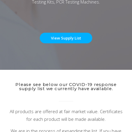
Testing Kits, PCR Testing Machines.
View Supply List
Please see below our COVID-19 response
supply list we currently have available.
All products are offered at fair market value. Certificates
for each product will be made available.
We are in the process of expanding the list. If you have