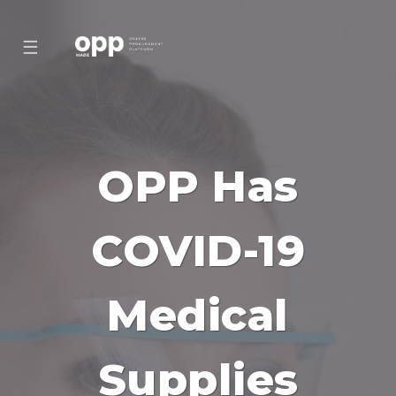
☰
OPP Has
COVID-19
Medical
Supplies