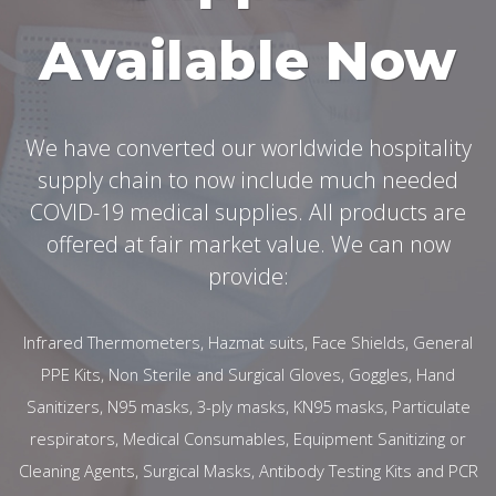
Available Now
We have converted our worldwide hospitality
supply chain to now include much needed
COVID-19 medical supplies. All products are
offered at fair market value. We can now
provide:
Infrared Thermometers, Hazmat suits, Face Shields, General
PPE Kits, Non Sterile and Surgical Gloves, Goggles, Hand
Sanitizers, N95 masks, 3-ply masks, KN95 masks, Particulate
respirators, Medical Consumables, Equipment Sanitizing or
Cleaning Agents, Surgical Masks, Antibody Testing Kits and PCR