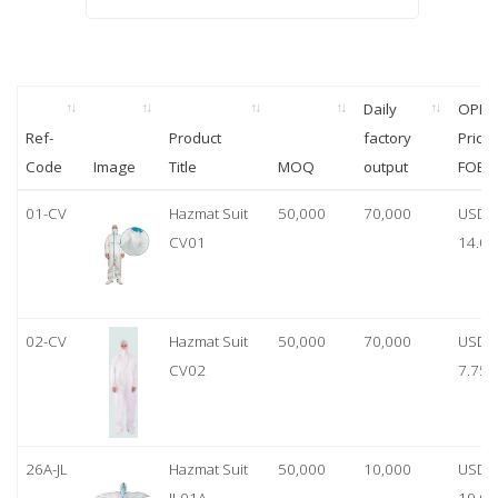
Daily
OPP
Ref-
Product
factory
Price
Code
Image
Title
MOQ
output
FOB
01-CV
Hazmat Suit
50,000
70,000
USD
CV01
14.00
02-CV
Hazmat Suit
50,000
70,000
USD
CV02
7.75
26A-JL
Hazmat Suit
50,000
10,000
USD