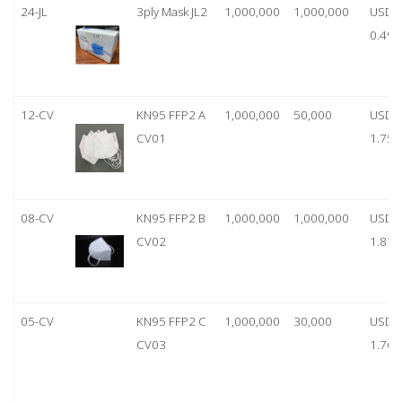
24-JL
3ply Mask JL2
1,000,000
1,000,000
USD
0.49
12-CV
KN95 FFP2 A
1,000,000
50,000
USD
CV01
1.75
08-CV
KN95 FFP2 B
1,000,000
1,000,000
USD
CV02
1.87
05-CV
KN95 FFP2 C
1,000,000
30,000
USD
CV03
1.76