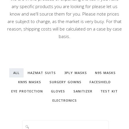
any specific products you are looking for please let us
know and we'll source them for you. Please note prices
are subject to change, as the market is very busy. For that
reason, shipping costs will be calculated on a case by case
basis.
ALL
HAZMAT SUITS
3PLY MASKS
N95 MASKS
KN95 MASKS
SURGERY GOWNS
FACESHIELD
EYE PROTECTION
GLOVES
SANITIZER
TEST KIT
ELECTRONICS