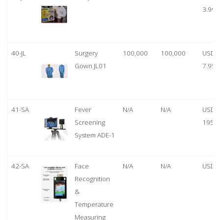
3.99
40-JL
Surgery
100,000
100,000
USD
Gown JL01
7.95
41-SA
Fever
N/A
N/A
USD
Screening
1950
System ADE-1
42-SA
Face
N/A
N/A
USD 
Recognition
&
Temperature
Measuring