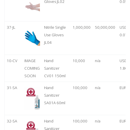
Gloves JL02
0.05
37-JL
Nitrile Single
1,000,000
50,000,000
USD
Use Gloves
0.07
JL04
10-CV
IMAGE
Hand
10,000
n/a
USD
COMING
Sanitizer
1.80
SOON
CV01 150ml
31-SA
Hand
100,000
n/a
EUR 1
Sanitizer
SA01A 60ml
32-SA
Hand
100,000
n/a
EUR 5
Sanitizer