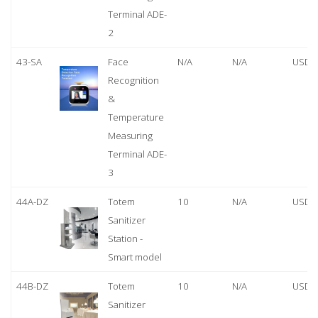
Terminal ADE-
2
43-SA
Face
N/A
N/A
USD 
Recognition
&
Temperature
Measuring
Terminal ADE-
3
44A-DZ
Totem
10
N/A
USD 
Sanitizer
Station -
Smart model
44B-DZ
Totem
10
N/A
USD 
Sanitizer