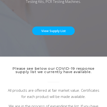
Testing Kits, PCR Testing Machines.
View Supply List
Please see below our COVID-19 response
supply list we currently have available.
All products are offered at fair market value. Certificates
for each product will be made available.
We are in the process of expanding the list. If you have