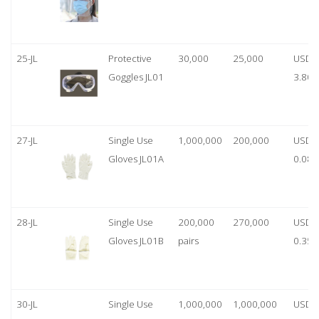
25-JL
Protective
30,000
25,000
USD
Goggles JL01
3.80
27-JL
Single Use
1,000,000
200,000
USD
Gloves JL01A
0.08
28-JL
Single Use
200,000
270,000
USD
Gloves JL01B
pairs
0.35/
30-JL
Single Use
1,000,000
1,000,000
USD