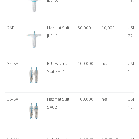
JL01A
19.00
26B-JL
Hazmat Suit
50,000
10,000
USD
JL01B
27.00
34-SA
ICU Hazmat
100,000
n/a
USD
Suit SA01
19.00
35-SA
Hazmat Suit
100,000
n/a
USD
SA02
15.80