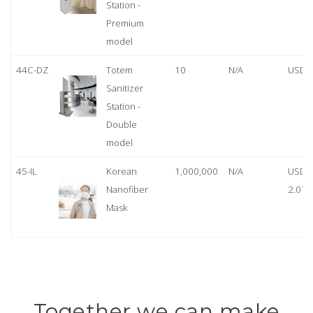
Station -
Premium
model
44C-DZ
Totem
10
N/A
USD 
Sanitizer
Station -
Double
model
45-IL
Korean
1,000,000
N/A
USD
Nanofiber
2.07
Mask
Together we can make