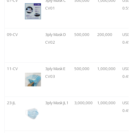
07-CV
3ply Mask C
500,000
1,000,000
USD
CV01
0.55
09-CV
3ply Mask D
500,000
200,000
USD
CV02
0.45
11-CV
3ply Mask E
500,000
1,000,000
USD
CV03
0.45
23-JL
3ply Mask JL1
3,000,000
1,000,000
USD
0.45