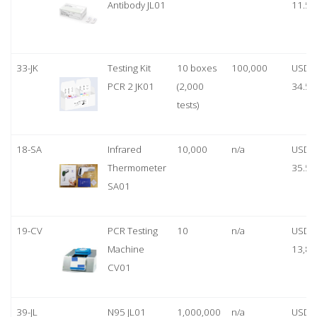
Antibody JL01
11.50
33-JK
Testing Kit
10 boxes
100,000
USD
PCR 2 JK01
(2,000
34.50
tests)
18-SA
Infrared
10,000
n/a
USD
Thermometer
35.50
SA01
19-CV
PCR Testing
10
n/a
USD
Machine
13,80
CV01
39-JL
N95 JL01
1,000,000
n/a
USD