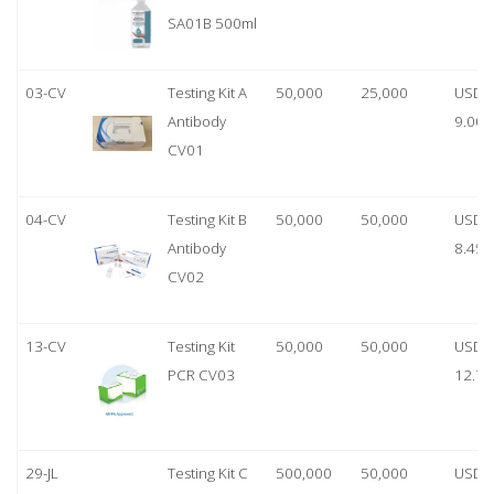
SA01B 500ml
03-CV
Testing Kit A
50,000
25,000
USD
Antibody
9.00
CV01
04-CV
Testing Kit B
50,000
50,000
USD
Antibody
8.45
CV02
13-CV
Testing Kit
50,000
50,000
USD
PCR CV03
12.70
29-JL
Testing Kit C
500,000
50,000
USD