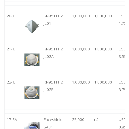
20-JL
KN95 FFP2
1,000,000
1,000,000
USD
JL01
1.75
21-JL
KN95 FFP2
1,000,000
1,000,000
USD
JL02A
3.55
22-JL
KN95 FFP2
1,000,000
1,000,000
USD
JL02B
3.75
17-SA
Faceshield
25,000
n/a
USD
SA01
0.85