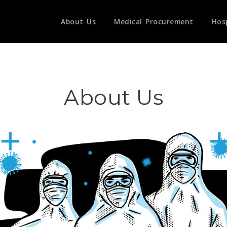
About Us
Medical Procurement
Hos
About Us