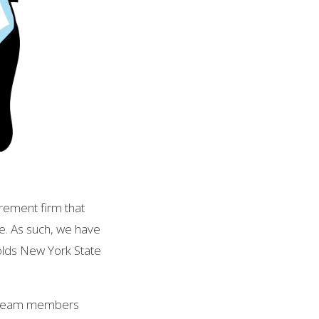
rement firm that
de. As such, we have
holds New York State
s team members