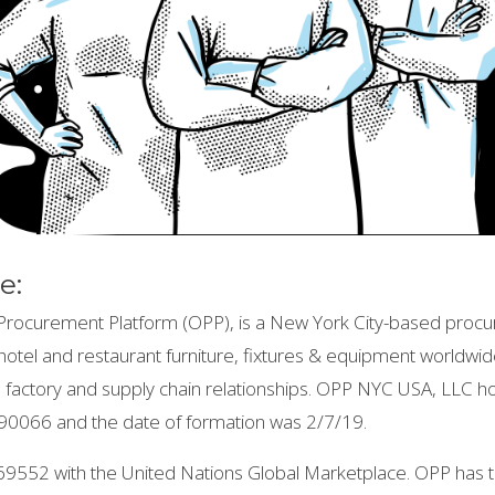
e:
rocurement Platform (OPP), is a New York City-based procu
in hotel and restaurant furniture, fixtures & equipment worldwi
nal factory and supply chain relationships. OPP NYC USA, LLC 
0066 and the date of formation was 2/7/19.
69552 with the United Nations Global Marketplace. OPP ha