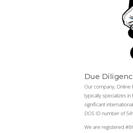
Due Diligenc
Our company, Online P
typically specializes 
significant internatio
DOS ID number of 549
We are registered #6