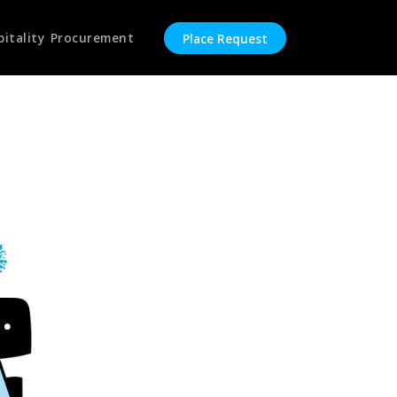
pitality Procurement
Place Request