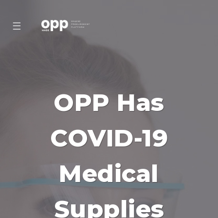
☰
OPP Has
COVID-19
Medical
Supplies