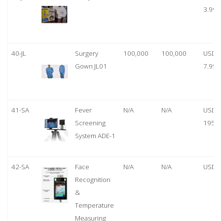
3.99
40-JL
Surgery
100,000
100,000
USD
Gown JL01
7.95
41-SA
Fever
N/A
N/A
USD
Screening
1950
System ADE-1
42-SA
Face
N/A
N/A
USD 
Recognition
&
Temperature
Measuring