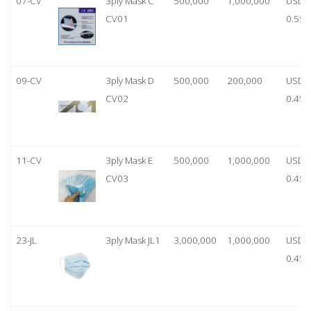
07-CV
3ply Mask C
500,000
1,000,000
USD
CV01
0.55
09-CV
3ply Mask D
500,000
200,000
USD
CV02
0.45
11-CV
3ply Mask E
500,000
1,000,000
USD
CV03
0.45
23-JL
3ply Mask JL1
3,000,000
1,000,000
USD
0.45