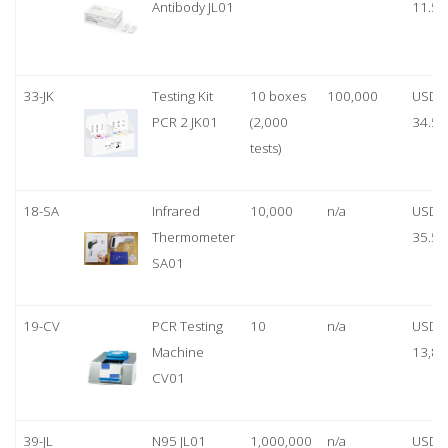
Antibody JL01
11.50
33-JK
Testing Kit
10 boxes
100,000
USD
PCR 2 JK01
(2,000
34.50
tests)
18-SA
Infrared
10,000
n/a
USD
Thermometer
35.50
SA01
19-CV
PCR Testing
10
n/a
USD
Machine
13,80
CV01
39-JL
N95 JL01
1,000,000
n/a
USD