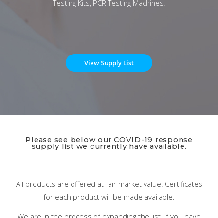
Testing Kits, PCR Testing Machines.
View Supply List
Please see below our COVID-19 response
supply list we currently have available.
All products are offered at fair market value. Certificates
for each product will be made available.
We are in the process of expanding the list. If you have