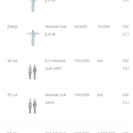
JL01A
19.00
26B-JL
Hazmat Suit
50,000
10,000
USD
JL01B
27.00
34-SA
ICU Hazmat
100,000
n/a
USD
Suit SA01
19.00
35-SA
Hazmat Suit
100,000
n/a
USD
SA02
15.80