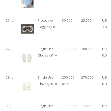
25-JL
Protective
30,000
25,000
USD
Goggles JL01
3.80
27-JL
Single Use
1,000,000
200,000
USD
Gloves JL01A
0.08
28-JL
Single Use
200,000
270,000
USD
Gloves JL01B
pairs
0.35/
30-JL
Single Use
1,000,000
1,000,000
USD