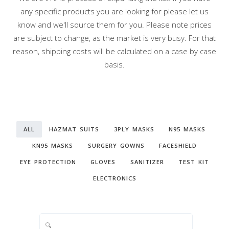
any specific products you are looking for please let us
know and we'll source them for you. Please note prices
are subject to change, as the market is very busy. For that
reason, shipping costs will be calculated on a case by case
basis.
ALL
HAZMAT SUITS
3PLY MASKS
N95 MASKS
KN95 MASKS
SURGERY GOWNS
FACESHIELD
EYE PROTECTION
GLOVES
SANITIZER
TEST KIT
ELECTRONICS