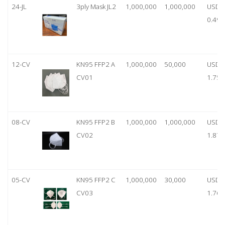
24-JL
3ply Mask JL2
1,000,000
1,000,000
USD
0.49
12-CV
KN95 FFP2 A
1,000,000
50,000
USD
CV01
1.75
08-CV
KN95 FFP2 B
1,000,000
1,000,000
USD
CV02
1.87
05-CV
KN95 FFP2 C
1,000,000
30,000
USD
CV03
1.76