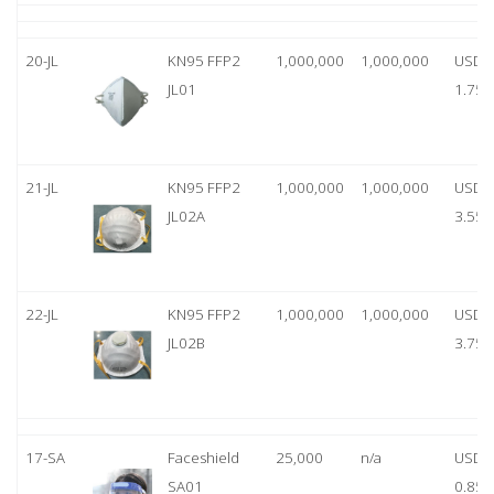
20-JL
KN95 FFP2
1,000,000
1,000,000
USD
JL01
1.75
21-JL
KN95 FFP2
1,000,000
1,000,000
USD
JL02A
3.55
22-JL
KN95 FFP2
1,000,000
1,000,000
USD
JL02B
3.75
17-SA
Faceshield
25,000
n/a
USD
SA01
0.85