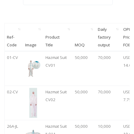
Daily
OPP
Ref-
Product
factory
Price
Code
Image
Title
MOQ
output
FOB
01-CV
Hazmat Suit
50,000
70,000
USD
CV01
14.00
02-CV
Hazmat Suit
50,000
70,000
USD
CV02
7.75
26A-JL
Hazmat Suit
50,000
10,000
USD