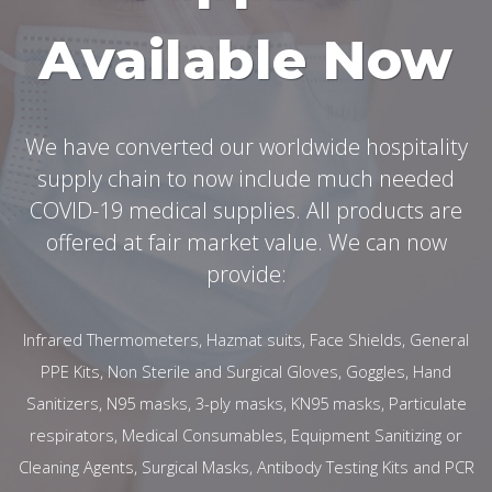
Available Now
We have converted our worldwide hospitality
supply chain to now include much needed
COVID-19 medical supplies. All products are
offered at fair market value. We can now
provide:
Infrared Thermometers, Hazmat suits, Face Shields, General
PPE Kits, Non Sterile and Surgical Gloves, Goggles, Hand
Sanitizers, N95 masks, 3-ply masks, KN95 masks, Particulate
respirators, Medical Consumables, Equipment Sanitizing or
Cleaning Agents, Surgical Masks, Antibody Testing Kits and PCR