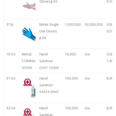
Gloves JL02
0.05
37-JL
Nitrile Single
1,000,000
50,000,000
USD
Use Gloves
0.07
JL04
10-CV
IMAGE
Hand
10,000
n/a
USD
COMING
Sanitizer
1.80
SOON
CV01 150ml
31-SA
Hand
100,000
n/a
EUR 1
Sanitizer
SA01A 60ml
32-SA
Hand
100,000
n/a
EUR 5
Sanitizer