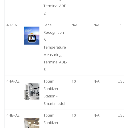
Terminal ADE-
2
43-SA
Face
N/A
N/A
USD 
Recognition
&
Temperature
Measuring
Terminal ADE-
3
44A-DZ
Totem
10
N/A
USD 
Sanitizer
Station -
Smart model
44B-DZ
Totem
10
N/A
USD 
Sanitizer