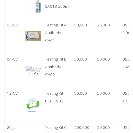
SA01B 500ml
03-CV
Testing Kit A
50,000
25,000
USD
Antibody
9.00
CV01
04-CV
Testing Kit B
50,000
50,000
USD
Antibody
8.45
CV02
13-CV
Testing Kit
50,000
50,000
USD
PCR CV03
12.70
29-JL
Testing Kit C
500,000
50,000
USD