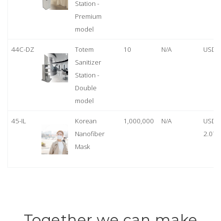
Station -
Premium
model
44C-DZ
Totem
10
N/A
USD 
Sanitizer
Station -
Double
model
45-IL
Korean
1,000,000
N/A
USD
Nanofiber
2.07
Mask
Together we can make