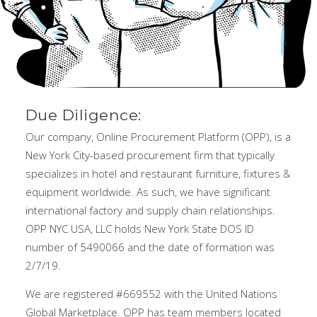
Due Diligence:
Our company, Online Procurement Platform (OPP), is a
New York City-based procurement firm that typically
specializes in hotel and restaurant furniture, fixtures &
equipment worldwide. As such, we have significant
international factory and supply chain relationships.
OPP NYC USA, LLC holds New York State DOS ID
number of 5490066 and the date of formation was
2/7/19.
We are registered #669552 with the United Nations
Global Marketplace. OPP has team members located