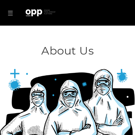
☰
About Us