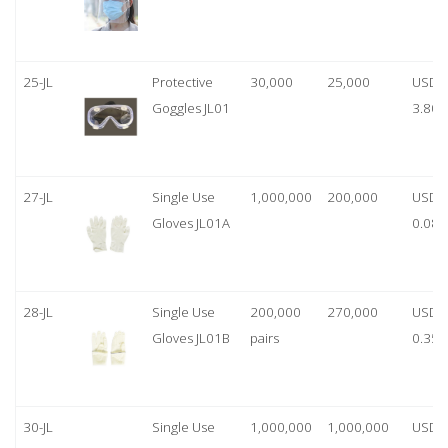
25-JL
Protective
30,000
25,000
USD
Goggles JL01
3.80
27-JL
Single Use
1,000,000
200,000
USD
Gloves JL01A
0.08
28-JL
Single Use
200,000
270,000
USD
Gloves JL01B
pairs
0.35/
30-JL
Single Use
1,000,000
1,000,000
USD