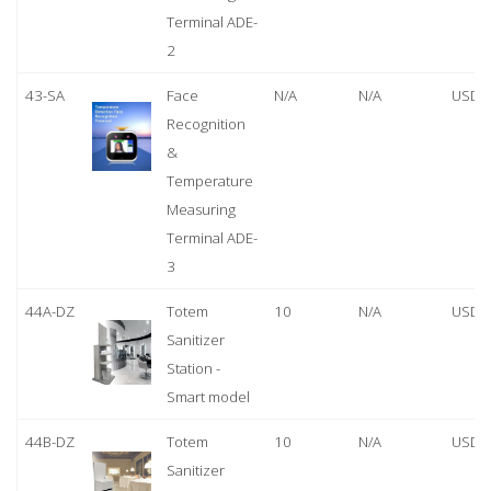
Terminal ADE-
2
43-SA
Face
N/A
N/A
USD 
Recognition
&
Temperature
Measuring
Terminal ADE-
3
44A-DZ
Totem
10
N/A
USD 
Sanitizer
Station -
Smart model
44B-DZ
Totem
10
N/A
USD 
Sanitizer