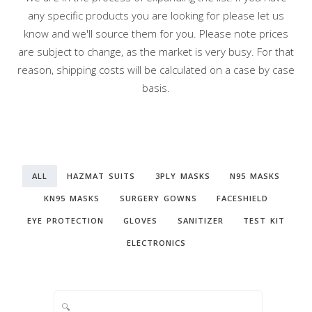
any specific products you are looking for please let us
know and we'll source them for you. Please note prices
are subject to change, as the market is very busy. For that
reason, shipping costs will be calculated on a case by case
basis.
ALL
HAZMAT SUITS
3PLY MASKS
N95 MASKS
KN95 MASKS
SURGERY GOWNS
FACESHIELD
EYE PROTECTION
GLOVES
SANITIZER
TEST KIT
ELECTRONICS