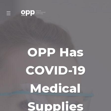
☰
OPP Has
COVID-19
Medical
Supplies