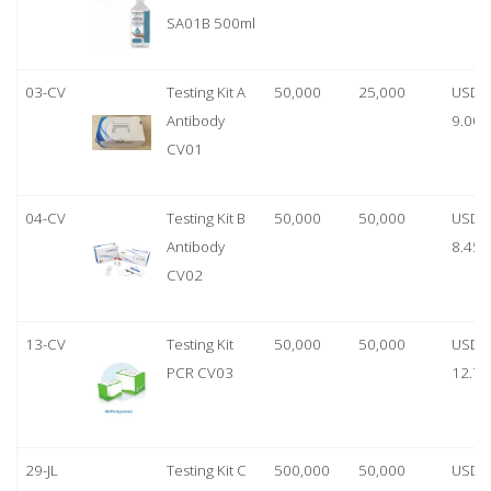
SA01B 500ml
03-CV
Testing Kit A
50,000
25,000
USD
Antibody
9.00
CV01
04-CV
Testing Kit B
50,000
50,000
USD
Antibody
8.45
CV02
13-CV
Testing Kit
50,000
50,000
USD
PCR CV03
12.70
29-JL
Testing Kit C
500,000
50,000
USD