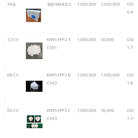
24-JL
3ply Mask JL2
1,000,000
1,000,000
USD
0.49
12-CV
KN95 FFP2 A
1,000,000
50,000
USD
CV01
1.75
08-CV
KN95 FFP2 B
1,000,000
1,000,000
USD
CV02
1.87
05-CV
KN95 FFP2 C
1,000,000
30,000
USD
CV03
1.76