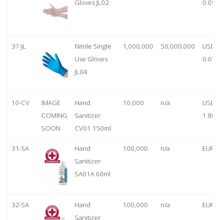
Gloves JL02
0.05
37-JL
Nitrile Single
1,000,000
50,000,000
USD
Use Gloves
0.07
JL04
10-CV
IMAGE
Hand
10,000
n/a
USD
COMING
Sanitizer
1.80
SOON
CV01 150ml
31-SA
Hand
100,000
n/a
EUR 1
Sanitizer
SA01A 60ml
32-SA
Hand
100,000
n/a
EUR 5
Sanitizer