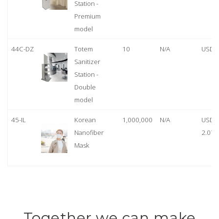
Station -
Premium
model
44C-DZ
Totem
10
N/A
USD 
Sanitizer
Station -
Double
model
45-IL
Korean
1,000,000
N/A
USD
Nanofiber
2.07
Mask
Together we can make