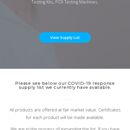
Testing Kits, PCR Testing Machines.
View Supply List
Please see below our COVID-19 response
supply list we currently have available.
All products are offered at fair market value. Certificates
for each product will be made available.
We are in the process of expanding the list. If you have