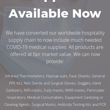
Available Now
We have converted our worldwide hospitality
supply chain to now include much needed
COVID-19 medical supplies. All products are
offered at fair market value. We can now
provide:
Infrared Thermometers, Hazmat suits, Face Shields, General
PPE Kits, Non Sterile and Surgical Gloves, Goggles, Hand
Sanitizers, N95 masks, 3-ply masks, KN95 masks, Particulate
respirators, Medical Consumables, Equipment Sanitizing or
Cleaning Agents, Surgical Masks, Antibody Testing Kits and PCR