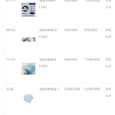
07-CV
3ply Mask C
500,000
1,000,000
USD
CV01
0.55
09-CV
3ply Mask D
500,000
200,000
USD
CV02
0.45
11-CV
3ply Mask E
500,000
1,000,000
USD
CV03
0.45
23-JL
3ply Mask JL1
3,000,000
1,000,000
USD
0.45