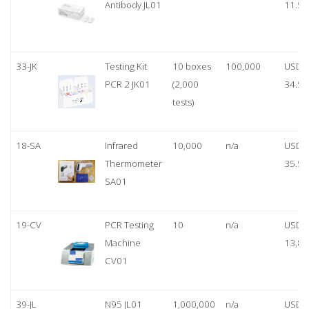
Antibody JL01
11.50
33-JK
Testing Kit
10 boxes
100,000
USD
PCR 2 JK01
(2,000
34.50
tests)
18-SA
Infrared
10,000
n/a
USD
Thermometer
35.50
SA01
19-CV
PCR Testing
10
n/a
USD
Machine
13,80
CV01
39-JL
N95 JL01
1,000,000
n/a
USD