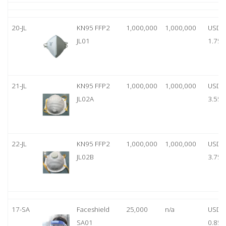
20-JL
KN95 FFP2
1,000,000
1,000,000
USD
JL01
1.75
21-JL
KN95 FFP2
1,000,000
1,000,000
USD
JL02A
3.55
22-JL
KN95 FFP2
1,000,000
1,000,000
USD
JL02B
3.75
17-SA
Faceshield
25,000
n/a
USD
SA01
0.85