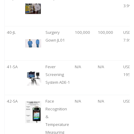
3.99
40-JL
Surgery
100,000
100,000
USD
Gown JL01
7.95
41-SA
Fever
N/A
N/A
USD
Screening
1950
System ADE-1
42-SA
Face
N/A
N/A
USD 
Recognition
&
Temperature
Measuring