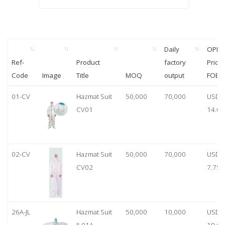
Daily
OPP
Ref-
Product
factory
Price
Code
Image
Title
MOQ
output
FOB
01-CV
Hazmat Suit
50,000
70,000
USD
CV01
14.00
02-CV
Hazmat Suit
50,000
70,000
USD
CV02
7.75
26A-JL
Hazmat Suit
50,000
10,000
USD