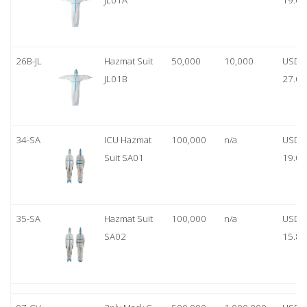
JL01A
19.00
26B-JL
Hazmat Suit
50,000
10,000
USD
JL01B
27.00
34-SA
ICU Hazmat
100,000
n/a
USD
Suit SA01
19.00
35-SA
Hazmat Suit
100,000
n/a
USD
SA02
15.80