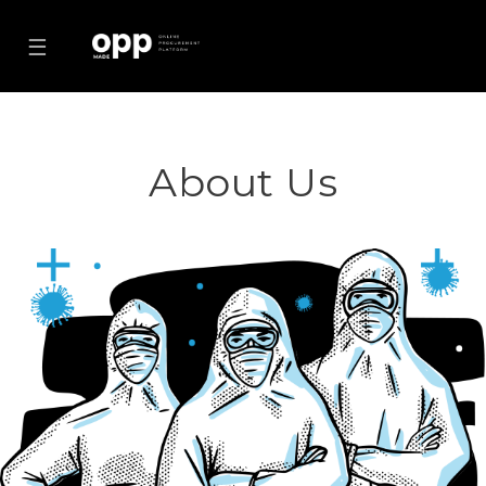
☰
About Us