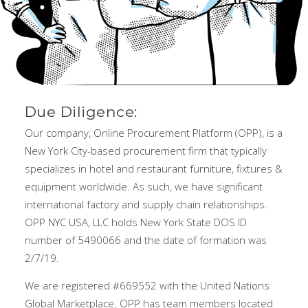
Due Diligence:
Our company, Online Procurement Platform (OPP), is a
New York City-based procurement firm that typically
specializes in hotel and restaurant furniture, fixtures &
equipment worldwide. As such, we have significant
international factory and supply chain relationships.
OPP NYC USA, LLC holds New York State DOS ID
number of 5490066 and the date of formation was
2/7/19.
We are registered #669552 with the United Nations
Global Marketplace. OPP has team members located