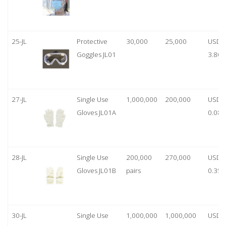
25-JL
Protective
30,000
25,000
USD
Goggles JL01
3.80
27-JL
Single Use
1,000,000
200,000
USD
Gloves JL01A
0.08
28-JL
Single Use
200,000
270,000
USD
Gloves JL01B
pairs
0.35/
30-JL
Single Use
1,000,000
1,000,000
USD