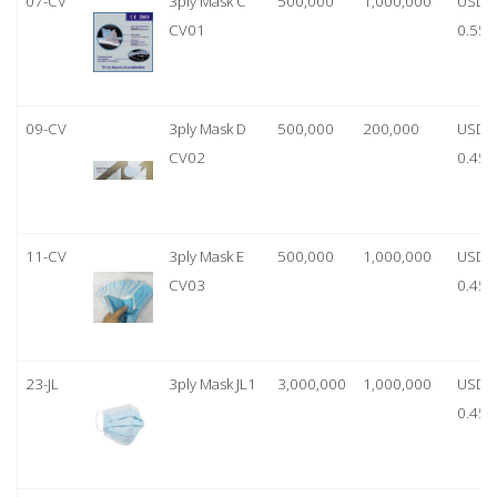
07-CV
3ply Mask C
500,000
1,000,000
USD
CV01
0.55
09-CV
3ply Mask D
500,000
200,000
USD
CV02
0.45
11-CV
3ply Mask E
500,000
1,000,000
USD
CV03
0.45
23-JL
3ply Mask JL1
3,000,000
1,000,000
USD
0.45