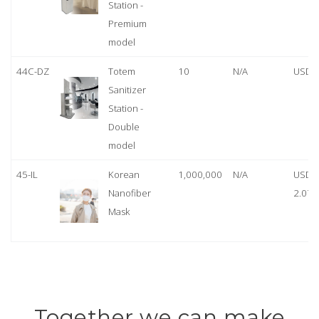
Station -
Premium
model
44C-DZ
Totem
10
N/A
USD 
Sanitizer
Station -
Double
model
45-IL
Korean
1,000,000
N/A
USD
Nanofiber
2.07
Mask
Together we can make