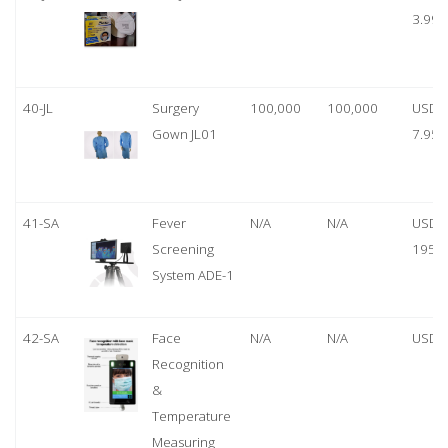
3.99
40-JL
Surgery
100,000
100,000
USD
Gown JL01
7.95
41-SA
Fever
N/A
N/A
USD
Screening
1950
System ADE-1
42-SA
Face
N/A
N/A
USD 
Recognition
&
Temperature
Measuring