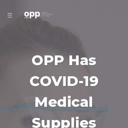
☰
OPP Has
COVID-19
Medical
Supplies