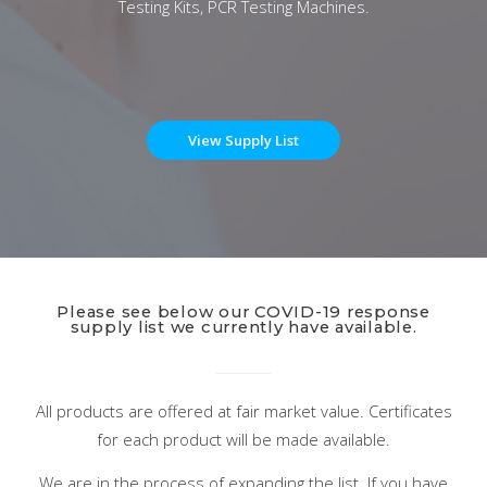
Testing Kits, PCR Testing Machines.
View Supply List
Please see below our COVID-19 response
supply list we currently have available.
All products are offered at fair market value. Certificates
for each product will be made available.
We are in the process of expanding the list. If you have