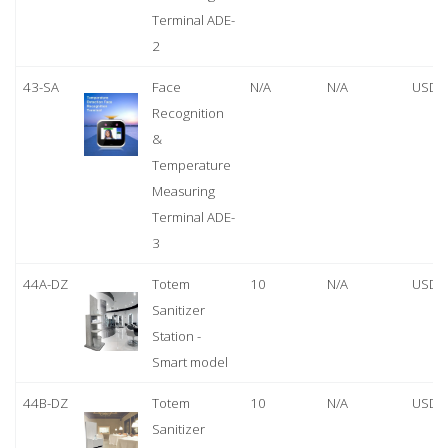
Terminal ADE-
2
43-SA
Face
N/A
N/A
USD 
Recognition
&
Temperature
Measuring
Terminal ADE-
3
44A-DZ
Totem
10
N/A
USD 
Sanitizer
Station -
Smart model
44B-DZ
Totem
10
N/A
USD 
Sanitizer