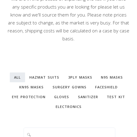
any specific products you are looking for please let us
know and we'll source them for you. Please note prices
are subject to change, as the market is very busy. For that
reason, shipping costs will be calculated on a case by case
basis.
ALL
HAZMAT SUITS
3PLY MASKS
N95 MASKS
KN95 MASKS
SURGERY GOWNS
FACESHIELD
EYE PROTECTION
GLOVES
SANITIZER
TEST KIT
ELECTRONICS