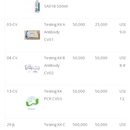
SA01B 500ml
03-CV
Testing Kit A
50,000
25,000
USD
Antibody
9.00
CV01
04-CV
Testing Kit B
50,000
50,000
USD
Antibody
8.45
CV02
13-CV
Testing Kit
50,000
50,000
USD
PCR CV03
12.70
29-JL
Testing Kit C
500,000
50,000
USD