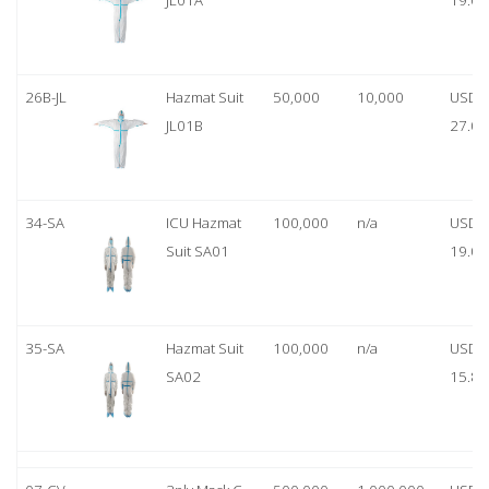
JL01A
19.00
26B-JL
Hazmat Suit
50,000
10,000
USD
JL01B
27.00
34-SA
ICU Hazmat
100,000
n/a
USD
Suit SA01
19.00
35-SA
Hazmat Suit
100,000
n/a
USD
SA02
15.80