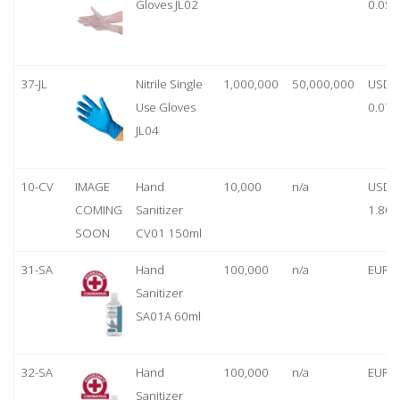
Gloves JL02
0.05
37-JL
Nitrile Single
1,000,000
50,000,000
USD
Use Gloves
0.07
JL04
10-CV
IMAGE
Hand
10,000
n/a
USD
COMING
Sanitizer
1.80
SOON
CV01 150ml
31-SA
Hand
100,000
n/a
EUR 1
Sanitizer
SA01A 60ml
32-SA
Hand
100,000
n/a
EUR 5
Sanitizer