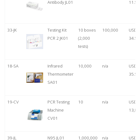
Antibody JL01
11.50
33-JK
Testing Kit
10 boxes
100,000
USD
PCR 2 JK01
(2,000
34.50
tests)
18-SA
Infrared
10,000
n/a
USD
Thermometer
35.50
SA01
19-CV
PCR Testing
10
n/a
USD
Machine
13,80
CV01
39-JL
N95 JL01
1,000,000
n/a
USD