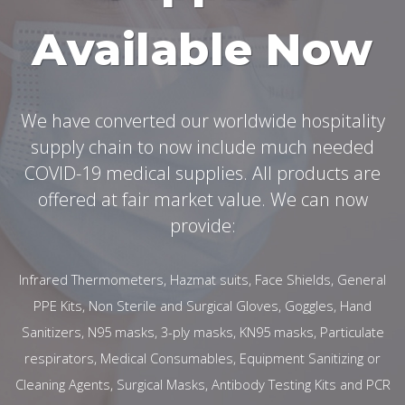
Available Now
We have converted our worldwide hospitality
supply chain to now include much needed
COVID-19 medical supplies. All products are
offered at fair market value. We can now
provide:
Infrared Thermometers, Hazmat suits, Face Shields, General
PPE Kits, Non Sterile and Surgical Gloves, Goggles, Hand
Sanitizers, N95 masks, 3-ply masks, KN95 masks, Particulate
respirators, Medical Consumables, Equipment Sanitizing or
Cleaning Agents, Surgical Masks, Antibody Testing Kits and PCR