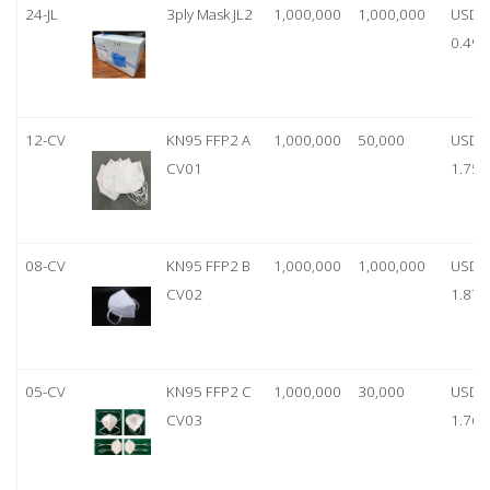
24-JL
3ply Mask JL2
1,000,000
1,000,000
USD
0.49
12-CV
KN95 FFP2 A
1,000,000
50,000
USD
CV01
1.75
08-CV
KN95 FFP2 B
1,000,000
1,000,000
USD
CV02
1.87
05-CV
KN95 FFP2 C
1,000,000
30,000
USD
CV03
1.76