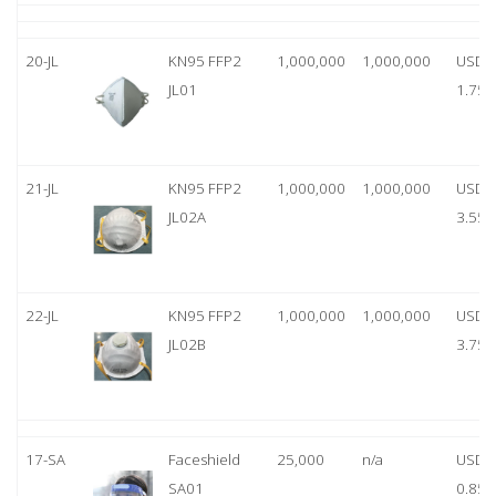
20-JL
KN95 FFP2
1,000,000
1,000,000
USD
JL01
1.75
21-JL
KN95 FFP2
1,000,000
1,000,000
USD
JL02A
3.55
22-JL
KN95 FFP2
1,000,000
1,000,000
USD
JL02B
3.75
17-SA
Faceshield
25,000
n/a
USD
SA01
0.85