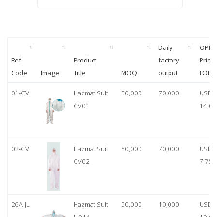
Daily
OPP
Ref-
Product
factory
Price
Code
Image
Title
MOQ
output
FOB
01-CV
Hazmat Suit
50,000
70,000
USD
CV01
14.00
02-CV
Hazmat Suit
50,000
70,000
USD
CV02
7.75
26A-JL
Hazmat Suit
50,000
10,000
USD