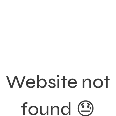
Website not
found 😓