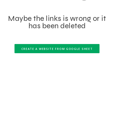
Maybe the links is wrong or it
has been deleted
CREATE A WEBSITE FROM GOOGLE SHEET