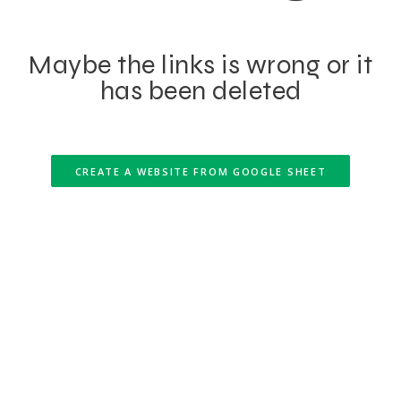
Maybe the links is wrong or it
has been deleted
CREATE A WEBSITE FROM GOOGLE SHEET