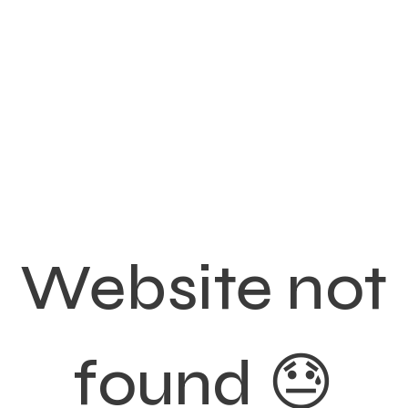
Website not
found 😓