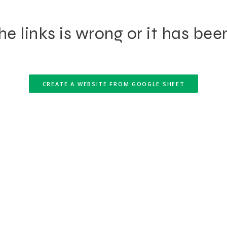
e links is wrong or it has bee
CREATE A WEBSITE FROM GOOGLE SHEET