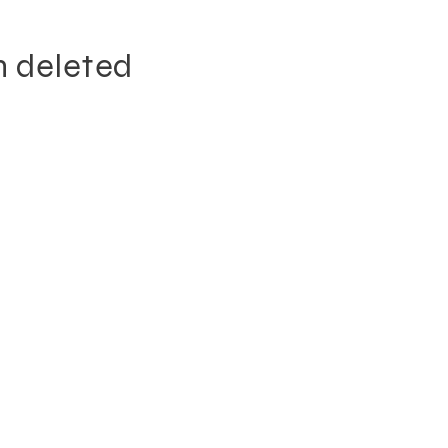
n deleted