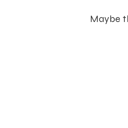
Maybe th