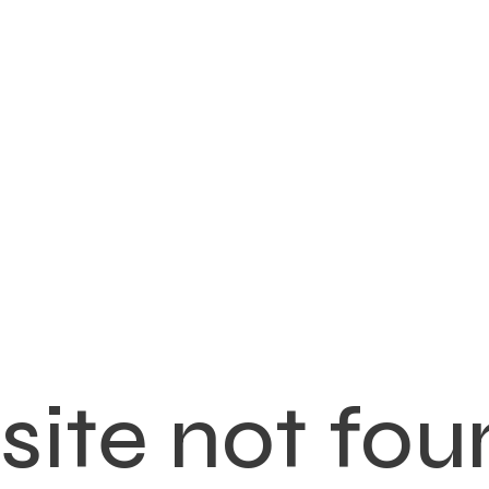
ite not fou