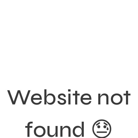
Website not
found 😓