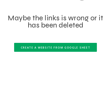
Maybe the links is wrong or it
has been deleted
CREATE A WEBSITE FROM GOOGLE SHEET