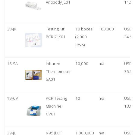
Antibody JL01
11.50
33-JK
Testing Kit
10 boxes
100,000
USD
PCR 2 JK01
(2,000
34.50
tests)
18-SA
Infrared
10,000
n/a
USD
Thermometer
35.50
SA01
19-CV
PCR Testing
10
n/a
USD
Machine
13,80
CV01
39-JL
N95 JL01
1,000,000
n/a
USD