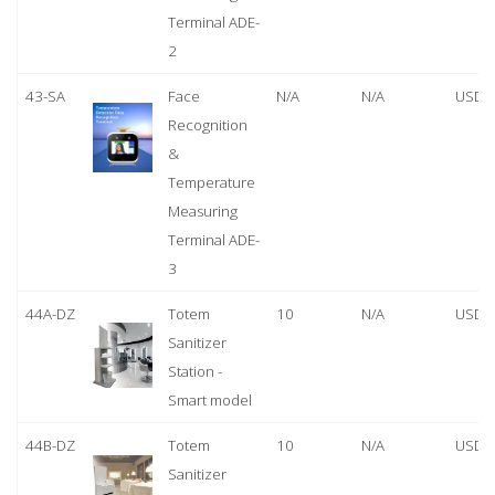
Terminal ADE-
2
43-SA
Face
N/A
N/A
USD 
Recognition
&
Temperature
Measuring
Terminal ADE-
3
44A-DZ
Totem
10
N/A
USD 
Sanitizer
Station -
Smart model
44B-DZ
Totem
10
N/A
USD 
Sanitizer