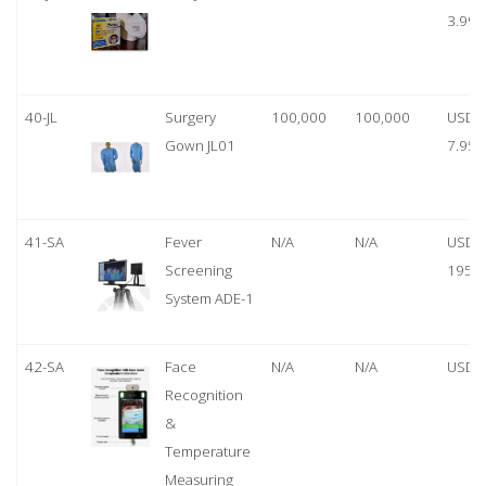
3.99
40-JL
Surgery
100,000
100,000
USD
Gown JL01
7.95
41-SA
Fever
N/A
N/A
USD
Screening
1950
System ADE-1
42-SA
Face
N/A
N/A
USD 
Recognition
&
Temperature
Measuring