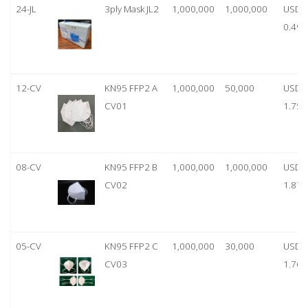
24-JL
3ply Mask JL2
1,000,000
1,000,000
USD
0.49
12-CV
KN95 FFP2 A
1,000,000
50,000
USD
CV01
1.75
08-CV
KN95 FFP2 B
1,000,000
1,000,000
USD
CV02
1.87
05-CV
KN95 FFP2 C
1,000,000
30,000
USD
CV03
1.76