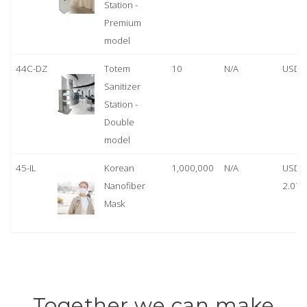
Station -
Premium
model
44C-DZ
Totem
10
N/A
USD 
Sanitizer
Station -
Double
model
45-IL
Korean
1,000,000
N/A
USD
Nanofiber
2.07
Mask
Together we can make