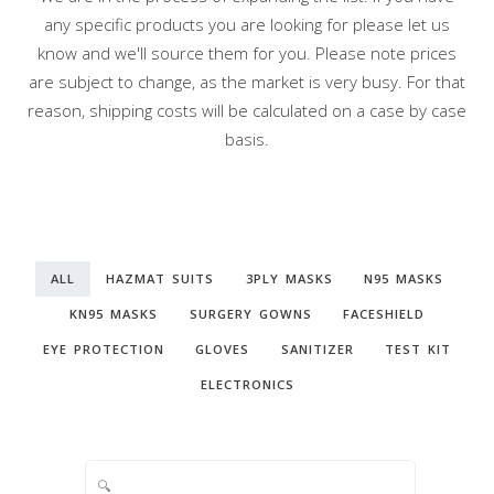
any specific products you are looking for please let us
know and we'll source them for you. Please note prices
are subject to change, as the market is very busy. For that
reason, shipping costs will be calculated on a case by case
basis.
ALL
HAZMAT SUITS
3PLY MASKS
N95 MASKS
KN95 MASKS
SURGERY GOWNS
FACESHIELD
EYE PROTECTION
GLOVES
SANITIZER
TEST KIT
ELECTRONICS