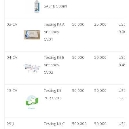
SA01B 500ml
03-CV
Testing Kit A
50,000
25,000
USD
Antibody
9.00
CV01
04-CV
Testing Kit B
50,000
50,000
USD
Antibody
8.45
CV02
13-CV
Testing Kit
50,000
50,000
USD
PCR CV03
12.70
29-JL
Testing Kit C
500,000
50,000
USD