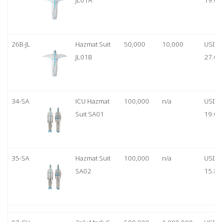
JL01A
19.00
26B-JL
Hazmat Suit
50,000
10,000
USD
JL01B
27.00
34-SA
ICU Hazmat
100,000
n/a
USD
Suit SA01
19.00
35-SA
Hazmat Suit
100,000
n/a
USD
SA02
15.80