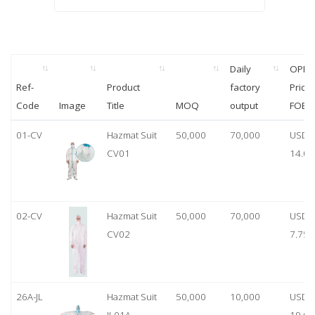
Daily
OPP
Ref-
Product
factory
Price
Code
Image
Title
MOQ
output
FOB
01-CV
Hazmat Suit
50,000
70,000
USD
CV01
14.00
02-CV
Hazmat Suit
50,000
70,000
USD
CV02
7.75
26A-JL
Hazmat Suit
50,000
10,000
USD