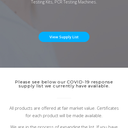
Testing Kits, PCR Testing Machines.
View Supply List
Please see below our COVID-19 response
supply list we currently have available.
All products are offered at fair market value. Certificates
for each product will be made available.
We are in the process of expanding the list. If you have