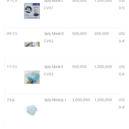
07-CV
3ply Mask C
500,000
1,000,000
USD
CV01
0.55
09-CV
3ply Mask D
500,000
200,000
USD
CV02
0.45
11-CV
3ply Mask E
500,000
1,000,000
USD
CV03
0.45
23-JL
3ply Mask JL1
3,000,000
1,000,000
USD
0.45