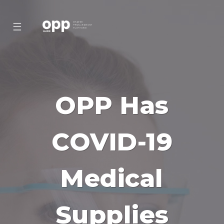
☰
OPP Has
COVID-19
Medical
Supplies