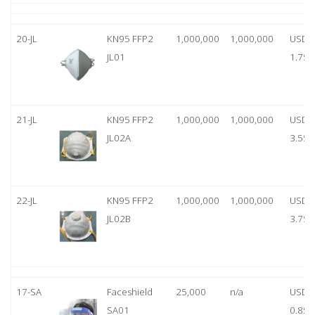
20-JL
KN95 FFP2
1,000,000
1,000,000
USD
JL01
1.75
21-JL
KN95 FFP2
1,000,000
1,000,000
USD
JL02A
3.55
22-JL
KN95 FFP2
1,000,000
1,000,000
USD
JL02B
3.75
17-SA
Faceshield
25,000
n/a
USD
SA01
0.85