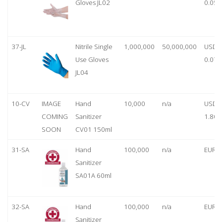
Gloves JL02
0.05
37-JL
Nitrile Single
1,000,000
50,000,000
USD
Use Gloves
0.07
JL04
10-CV
IMAGE
Hand
10,000
n/a
USD
COMING
Sanitizer
1.80
SOON
CV01 150ml
31-SA
Hand
100,000
n/a
EUR 1
Sanitizer
SA01A 60ml
32-SA
Hand
100,000
n/a
EUR 5
Sanitizer