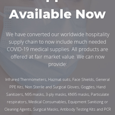
Available Now
We have converted our worldwide hospitality
supply chain to now include much needed
COVID-19 medical supplies. All products are
offered at fair market value. We can now
provide:
Infrared Thermometers, Hazmat suits, Face Shields, General
PPE Kits, Non Sterile and Surgical Gloves, Goggles, Hand
Sanitizers, N95 masks, 3-ply masks, KN95 masks, Particulate
respirators, Medical Consumables, Equipment Sanitizing or
Cleaning Agents, Surgical Masks, Antibody Testing Kits and PCR