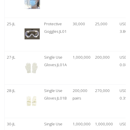
25-JL
Protective
30,000
25,000
USD
Goggles JL01
3.80
27-JL
Single Use
1,000,000
200,000
USD
Gloves JL01A
0.08
28-JL
Single Use
200,000
270,000
USD
Gloves JL01B
pairs
0.35/
30-JL
Single Use
1,000,000
1,000,000
USD