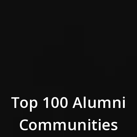
Top 100 Alumni
Communities