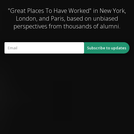
"Great Places To Have Worked" in New York,
London, and Paris, based on unbiased
perspectives from thousands of alumni.